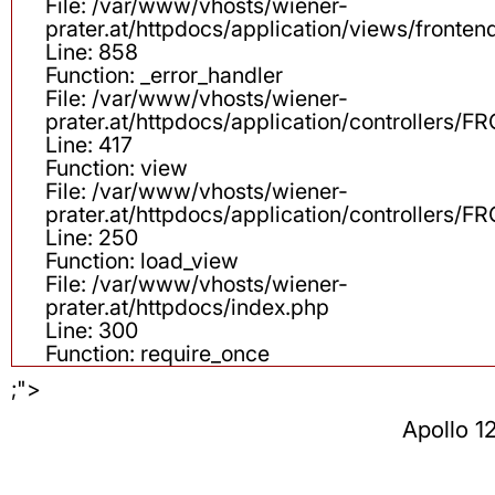
File: /var/www/vhosts/wiener-
prater.at/httpdocs/application/views/fronten
Line: 858
Function: _error_handler
File: /var/www/vhosts/wiener-
prater.at/httpdocs/application/controllers
Line: 417
Function: view
File: /var/www/vhosts/wiener-
prater.at/httpdocs/application/controllers
Line: 250
Function: load_view
File: /var/www/vhosts/wiener-
prater.at/httpdocs/index.php
Line: 300
Function: require_once
;">
Apollo 