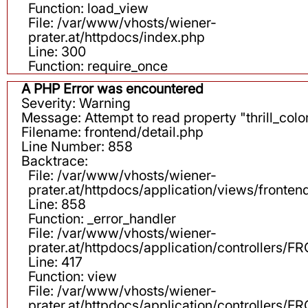
Function: load_view
File: /var/www/vhosts/wiener-
prater.at/httpdocs/index.php
Line: 300
Function: require_once
A PHP Error was encountered
Severity: Warning
Message: Attempt to read property "thrill_color
Filename: frontend/detail.php
Line Number: 858
Backtrace:
File: /var/www/vhosts/wiener-
prater.at/httpdocs/application/views/fronten
Line: 858
Function: _error_handler
File: /var/www/vhosts/wiener-
prater.at/httpdocs/application/controllers
Line: 417
Function: view
File: /var/www/vhosts/wiener-
prater.at/httpdocs/application/controllers