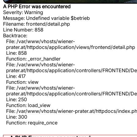
A PHP Error was encountered
Severity: Warning
Message: Undefined variable $betrieb
Filename: frontend/detail.php
Line Number: 858
Backtrace:
File: /var/www/vhosts/wiener-
prater.at/httpdocs/application/views/frontend/detail.php
Line: 858
Function: _error_handler
File: /var/www/vhosts/wiener-
prater.at/httpdocs/application/controllers/FRONTEND/De
Line: 417
Function: view
File: /var/www/vhosts/wiener-
prater.at/httpdocs/application/controllers/FRONTEND/De
Line: 250
Function: load_view
File: /var/www/vhosts/wiener-prater.at/httpdocs/index.p
Line: 300
Function: require_once