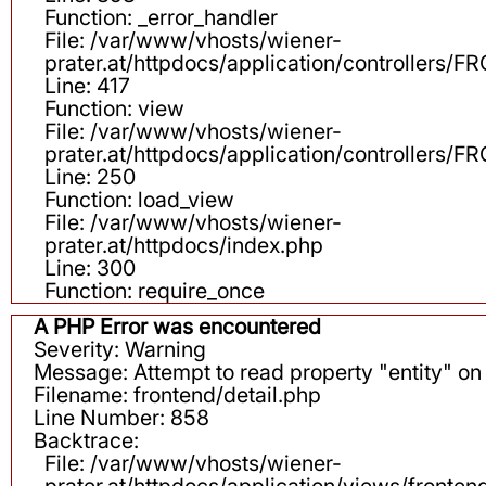
Function: _error_handler
File: /var/www/vhosts/wiener-
prater.at/httpdocs/application/controllers
Line: 417
Function: view
File: /var/www/vhosts/wiener-
prater.at/httpdocs/application/controllers
Line: 250
Function: load_view
File: /var/www/vhosts/wiener-
prater.at/httpdocs/index.php
Line: 300
Function: require_once
A PHP Error was encountered
Severity: Warning
Message: Attempt to read property "entity" on 
Filename: frontend/detail.php
Line Number: 858
Backtrace:
File: /var/www/vhosts/wiener-
prater.at/httpdocs/application/views/fronten