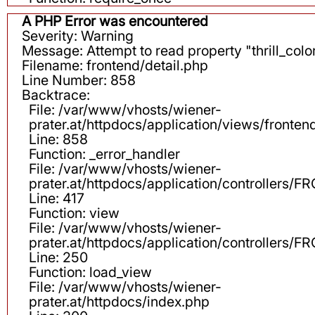
A PHP Error was encountered
Severity: Warning
Message: Attempt to read property "thrill_color
Filename: frontend/detail.php
Line Number: 858
Backtrace:
File: /var/www/vhosts/wiener-
prater.at/httpdocs/application/views/fronten
Line: 858
Function: _error_handler
File: /var/www/vhosts/wiener-
prater.at/httpdocs/application/controllers
Line: 417
Function: view
File: /var/www/vhosts/wiener-
prater.at/httpdocs/application/controllers
Line: 250
Function: load_view
File: /var/www/vhosts/wiener-
prater.at/httpdocs/index.php