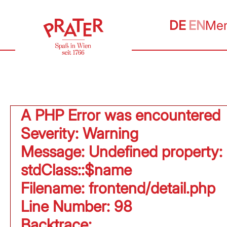
DE
EN
Me
A PHP Error was encountered
Severity: Warning
Message: Undefined property:
stdClass::$name
Filename: frontend/detail.php
Line Number: 98
Backtrace: