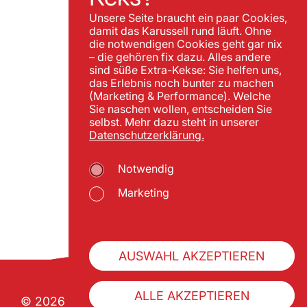
Unsere Seite braucht ein paar Cookies,
damit das Karussell rund läuft. Ohne
die notwendigen Cookies geht gar nix
– die gehören fix dazu. Alles andere
sind süße Extra-Kekse: Sie helfen uns,
das Erlebnis noch bunter zu machen
(Marketing & Performance). Welche
Sie naschen wollen, entscheiden Sie
selbst. Mehr dazu steht in unserer
Datenschutzerklärung.
Notwendig
Marketing
AUSWAHL AKZEPTIEREN
ALLE AKZEPTIEREN
© 2026 Wiener Praterverband