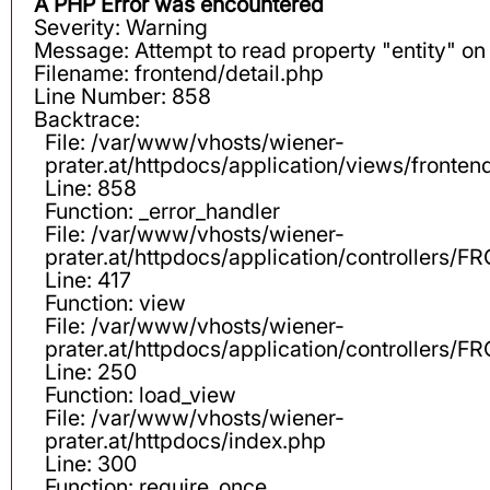
A PHP Error was encountered
Severity: Warning
Message: Attempt to read property "entity" on 
Filename: frontend/detail.php
Line Number: 858
Backtrace:
File: /var/www/vhosts/wiener-
prater.at/httpdocs/application/views/fronten
Line: 858
Function: _error_handler
File: /var/www/vhosts/wiener-
prater.at/httpdocs/application/controllers
Line: 417
Function: view
File: /var/www/vhosts/wiener-
prater.at/httpdocs/application/controllers
Line: 250
Function: load_view
File: /var/www/vhosts/wiener-
prater.at/httpdocs/index.php
Line: 300
Function: require_once