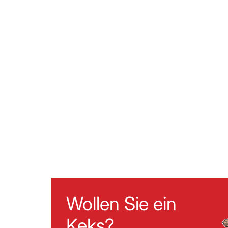
Wollen Sie ein
Keks?