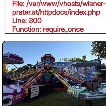
File: /var/www/vhosts/wiener-
prater.at/httpdocs/index.php
Line: 300
Function: require_once