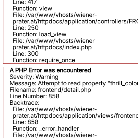
Line: 417
Function: view
File: /var/www/vhosts/wiener-
prater.at/httpdocs/application/controllers
Line: 250
Function: load_view
File: /var/www/vhosts/wiener-
prater.at/httpdocs/index.php
Line: 300
Function: require_once
A PHP Error was encountered
Severity: Warning
Message: Attempt to read property "thrill_color
Filename: frontend/detail.php
Line Number: 858
Backtrace:
File: /var/www/vhosts/wiener-
prater.at/httpdocs/application/views/fronten
Line: 858
Function: _error_handler
File: /var/www/vhosts/wiener-