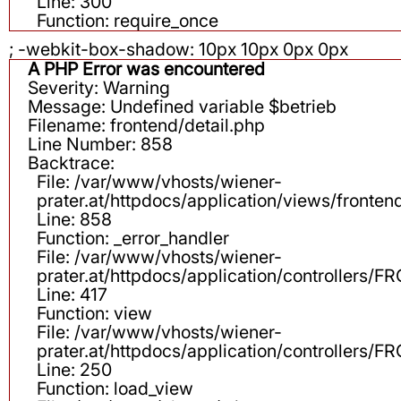
Line: 300
Function: require_once
; -webkit-box-shadow: 10px 10px 0px 0px
A PHP Error was encountered
Severity: Warning
Message: Undefined variable $betrieb
Filename: frontend/detail.php
Line Number: 858
Backtrace:
File: /var/www/vhosts/wiener-
prater.at/httpdocs/application/views/fronten
Line: 858
Function: _error_handler
File: /var/www/vhosts/wiener-
prater.at/httpdocs/application/controllers
Line: 417
Function: view
File: /var/www/vhosts/wiener-
prater.at/httpdocs/application/controllers
Line: 250
Function: load_view