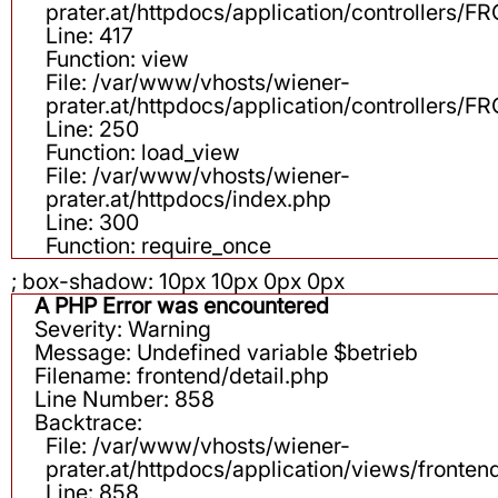
prater.at/httpdocs/application/controllers
Line: 417
Function: view
File: /var/www/vhosts/wiener-
prater.at/httpdocs/application/controllers
Line: 250
Function: load_view
File: /var/www/vhosts/wiener-
prater.at/httpdocs/index.php
Line: 300
Function: require_once
; box-shadow: 10px 10px 0px 0px
A PHP Error was encountered
Severity: Warning
Message: Undefined variable $betrieb
Filename: frontend/detail.php
Line Number: 858
Backtrace:
File: /var/www/vhosts/wiener-
prater.at/httpdocs/application/views/fronten
Line: 858