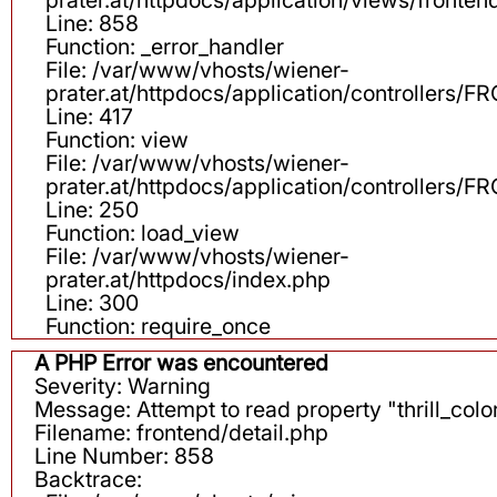
Line: 858
Function: _error_handler
File: /var/www/vhosts/wiener-
prater.at/httpdocs/application/controllers
Line: 417
Function: view
File: /var/www/vhosts/wiener-
prater.at/httpdocs/application/controllers
Line: 250
Function: load_view
File: /var/www/vhosts/wiener-
prater.at/httpdocs/index.php
Line: 300
Function: require_once
A PHP Error was encountered
Severity: Warning
Message: Attempt to read property "thrill_color
Filename: frontend/detail.php
Line Number: 858
Backtrace: