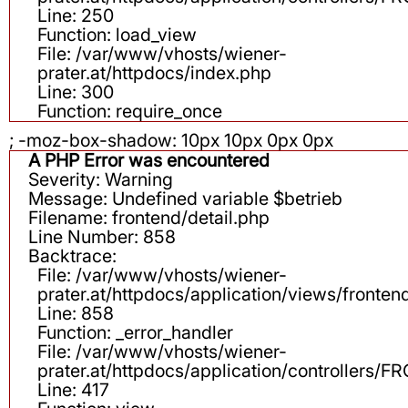
Line: 250
Function: load_view
File: /var/www/vhosts/wiener-
prater.at/httpdocs/index.php
Line: 300
Function: require_once
; -moz-box-shadow: 10px 10px 0px 0px
A PHP Error was encountered
Severity: Warning
Message: Undefined variable $betrieb
Filename: frontend/detail.php
Line Number: 858
Backtrace:
File: /var/www/vhosts/wiener-
prater.at/httpdocs/application/views/fronten
Line: 858
Function: _error_handler
File: /var/www/vhosts/wiener-
prater.at/httpdocs/application/controllers
Line: 417