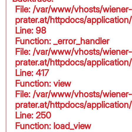
File: /var/www/vhosts/wiener-
prater.at/httpdocs/application
Line: 98
Function: _error_handler
File: /var/www/vhosts/wiener-
prater.at/httpdocs/applicati
Line: 417
Function: view
File: /var/www/vhosts/wiener-
prater.at/httpdocs/applicati
Line: 250
Function: load_view