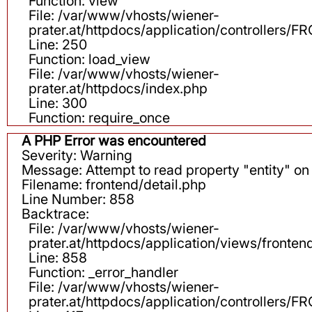
Function: view
File: /var/www/vhosts/wiener-
prater.at/httpdocs/application/controllers
Line: 250
Function: load_view
File: /var/www/vhosts/wiener-
prater.at/httpdocs/index.php
Line: 300
Function: require_once
A PHP Error was encountered
Severity: Warning
Message: Attempt to read property "entity" on 
Filename: frontend/detail.php
Line Number: 858
Backtrace:
File: /var/www/vhosts/wiener-
prater.at/httpdocs/application/views/fronten
Line: 858
Function: _error_handler
File: /var/www/vhosts/wiener-
prater.at/httpdocs/application/controllers