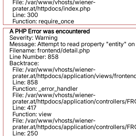
File: /var/www/vhosts/wiener-
prater.at/httpdocs/index.php
Line: 300
Function: require_once
A PHP Error was encountered
Severity: Warning
Message: Attempt to read property "entity" on 
Filename: frontend/detail.php
Line Number: 858
Backtrace:
File: /var/www/vhosts/wiener-
prater.at/httpdocs/application/views/fronten
Line: 858
Function: _error_handler
File: /var/www/vhosts/wiener-
prater.at/httpdocs/application/controllers
Line: 417
Function: view
File: /var/www/vhosts/wiener-
prater.at/httpdocs/application/controllers
Line: 250