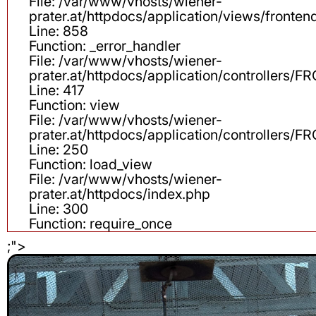
File: /var/www/vhosts/wiener-
prater.at/httpdocs/application/views/fronten
Line: 858
Function: _error_handler
File: /var/www/vhosts/wiener-
prater.at/httpdocs/application/controllers
Line: 417
Function: view
File: /var/www/vhosts/wiener-
prater.at/httpdocs/application/controllers
Line: 250
Function: load_view
File: /var/www/vhosts/wiener-
prater.at/httpdocs/index.php
Line: 300
Function: require_once
;">