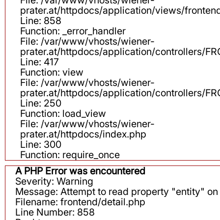
prater.at/httpdocs/application/views/fronten
Line: 858
Function: _error_handler
File: /var/www/vhosts/wiener-
prater.at/httpdocs/application/controllers
Line: 417
Function: view
File: /var/www/vhosts/wiener-
prater.at/httpdocs/application/controllers
Line: 250
Function: load_view
File: /var/www/vhosts/wiener-
prater.at/httpdocs/index.php
Line: 300
Function: require_once
A PHP Error was encountered
Severity: Warning
Message: Attempt to read property "entity" on 
Filename: frontend/detail.php
Line Number: 858