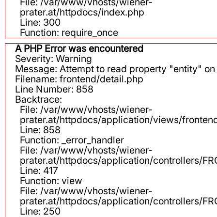
File: /var/www/vhosts/wiener-
prater.at/httpdocs/index.php
Line: 300
Function: require_once
A PHP Error was encountered
Severity: Warning
Message: Attempt to read property "entity" on 
Filename: frontend/detail.php
Line Number: 858
Backtrace:
File: /var/www/vhosts/wiener-
prater.at/httpdocs/application/views/fronten
Line: 858
Function: _error_handler
File: /var/www/vhosts/wiener-
prater.at/httpdocs/application/controllers
Line: 417
Function: view
File: /var/www/vhosts/wiener-
prater.at/httpdocs/application/controllers
Line: 250