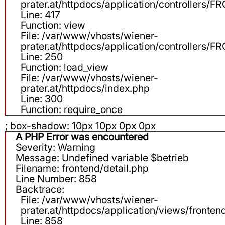
prater.at/httpdocs/application/controllers
Line: 417
Function: view
File: /var/www/vhosts/wiener-
prater.at/httpdocs/application/controllers
Line: 250
Function: load_view
File: /var/www/vhosts/wiener-
prater.at/httpdocs/index.php
Line: 300
Function: require_once
; box-shadow: 10px 10px 0px 0px
A PHP Error was encountered
Severity: Warning
Message: Undefined variable $betrieb
Filename: frontend/detail.php
Line Number: 858
Backtrace:
File: /var/www/vhosts/wiener-
prater.at/httpdocs/application/views/fronten
Line: 858