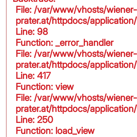
File: /var/www/vhosts/wiener-
prater.at/httpdocs/application
Line: 98
Function: _error_handler
File: /var/www/vhosts/wiener-
prater.at/httpdocs/applicati
Line: 417
Function: view
File: /var/www/vhosts/wiener-
prater.at/httpdocs/applicati
Line: 250
Function: load_view