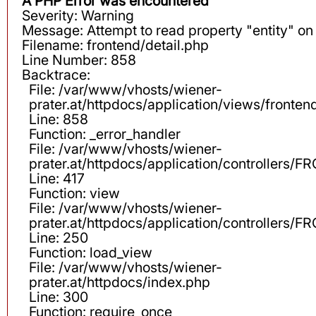
A PHP Error was encountered
Severity: Warning
Message: Attempt to read property "entity" on 
Filename: frontend/detail.php
Line Number: 858
Backtrace:
File: /var/www/vhosts/wiener-
prater.at/httpdocs/application/views/fronten
Line: 858
Function: _error_handler
File: /var/www/vhosts/wiener-
prater.at/httpdocs/application/controllers
Line: 417
Function: view
File: /var/www/vhosts/wiener-
prater.at/httpdocs/application/controllers
Line: 250
Function: load_view
File: /var/www/vhosts/wiener-
prater.at/httpdocs/index.php
Line: 300
Function: require_once