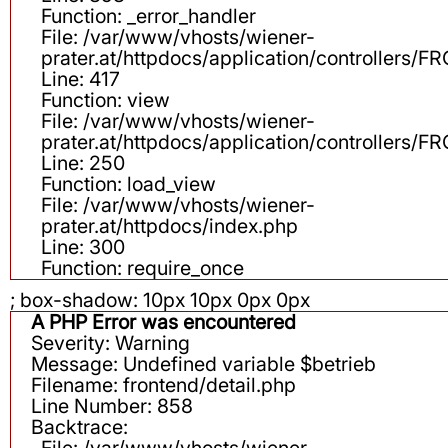
Function: _error_handler
File: /var/www/vhosts/wiener-
prater.at/httpdocs/application/controllers
Line: 417
Function: view
File: /var/www/vhosts/wiener-
prater.at/httpdocs/application/controllers
Line: 250
Function: load_view
File: /var/www/vhosts/wiener-
prater.at/httpdocs/index.php
Line: 300
Function: require_once
; box-shadow: 10px 10px 0px 0px
A PHP Error was encountered
Severity: Warning
Message: Undefined variable $betrieb
Filename: frontend/detail.php
Line Number: 858
Backtrace:
File: /var/www/vhosts/wiener-