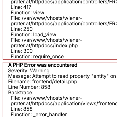
prater.at/httpdocs/application/controllers
Line: 417
Function: view
File: /var/www/vhosts/wiener-
prater.at/httpdocs/application/controllers
Line: 250
Function: load_view
File: /var/www/vhosts/wiener-
prater.at/httpdocs/index.php
Line: 300
Function: require_once
A PHP Error was encountered
Severity: Warning
Message: Attempt to read property "entity" on 
Filename: frontend/detail.php
Line Number: 858
Backtrace:
File: /var/www/vhosts/wiener-
prater.at/httpdocs/application/views/fronten
Line: 858
Function: _error_handler