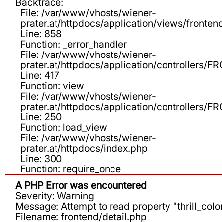
Backtrace:
File: /var/www/vhosts/wiener-
prater.at/httpdocs/application/views/fronten
Line: 858
Function: _error_handler
File: /var/www/vhosts/wiener-
prater.at/httpdocs/application/controllers
Line: 417
Function: view
File: /var/www/vhosts/wiener-
prater.at/httpdocs/application/controllers
Line: 250
Function: load_view
File: /var/www/vhosts/wiener-
prater.at/httpdocs/index.php
Line: 300
Function: require_once
A PHP Error was encountered
Severity: Warning
Message: Attempt to read property "thrill_color
Filename: frontend/detail.php