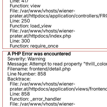
Line: 417
Function: view
File: /var/www/vhosts/wiener-
prater.at/httpdocs/application/controllers
Line: 250
Function: load_view
File: /var/www/vhosts/wiener-
prater.at/httpdocs/index.php
Line: 300
Function: require_once
A PHP Error was encountered
Severity: Warning
Message: Attempt to read property "thrill_color
Filename: frontend/detail.php
Line Number: 858
Backtrace:
File: /var/www/vhosts/wiener-
prater.at/httpdocs/application/views/fronten
Line: 858
Function: _error_handler
File: /var/www/vhosts/wiener-