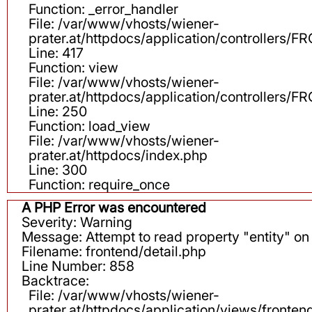
Function: _error_handler
File: /var/www/vhosts/wiener-
prater.at/httpdocs/application/controllers
Line: 417
Function: view
File: /var/www/vhosts/wiener-
prater.at/httpdocs/application/controllers
Line: 250
Function: load_view
File: /var/www/vhosts/wiener-
prater.at/httpdocs/index.php
Line: 300
Function: require_once
A PHP Error was encountered
Severity: Warning
Message: Attempt to read property "entity" on 
Filename: frontend/detail.php
Line Number: 858
Backtrace:
File: /var/www/vhosts/wiener-
prater.at/httpdocs/application/views/fronten