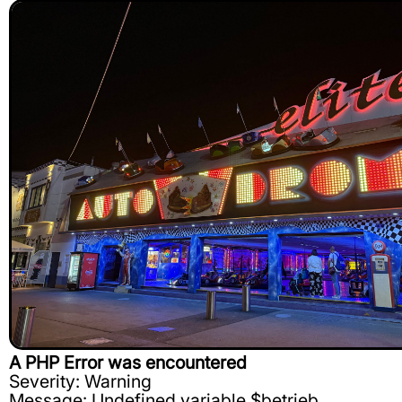
A PHP Error was encountered
Severity: Warning
Message: Undefined variable $betrieb