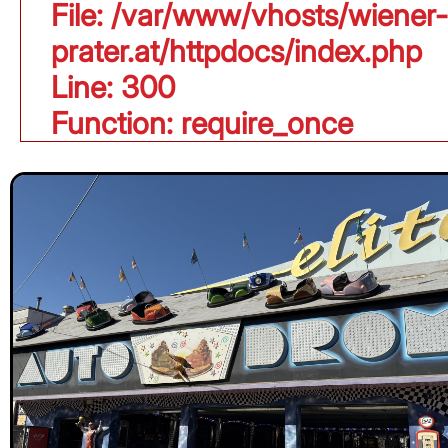
File: /var/www/vhosts/wiener-
prater.at/httpdocs/index.php
Line: 300
Function: require_once