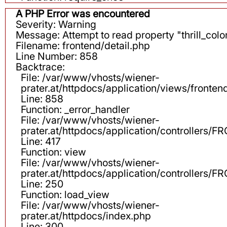
A PHP Error was encountered
Severity: Warning
Message: Attempt to read property "thrill_color
Filename: frontend/detail.php
Line Number: 858
Backtrace:
File: /var/www/vhosts/wiener-
prater.at/httpdocs/application/views/fronten
Line: 858
Function: _error_handler
File: /var/www/vhosts/wiener-
prater.at/httpdocs/application/controllers
Line: 417
Function: view
File: /var/www/vhosts/wiener-
prater.at/httpdocs/application/controllers
Line: 250
Function: load_view
File: /var/www/vhosts/wiener-
prater.at/httpdocs/index.php
Line: 300