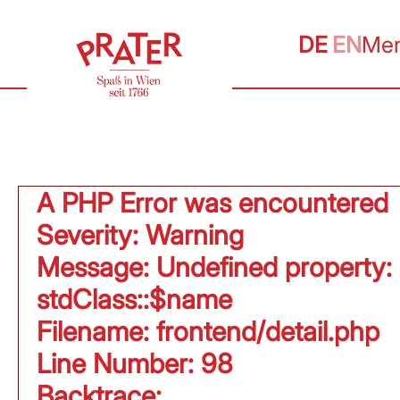
DE
EN
Me
A PHP Error was encountered
Severity: Warning
Message: Undefined property:
stdClass::$name
Filename: frontend/detail.php
Line Number: 98
Backtrace: