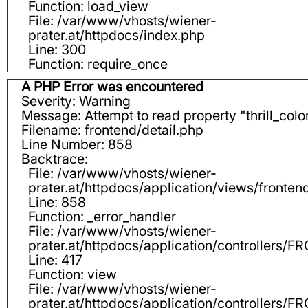
Function: load_view
File: /var/www/vhosts/wiener-
prater.at/httpdocs/index.php
Line: 300
Function: require_once
A PHP Error was encountered
Severity: Warning
Message: Attempt to read property "thrill_color
Filename: frontend/detail.php
Line Number: 858
Backtrace:
File: /var/www/vhosts/wiener-
prater.at/httpdocs/application/views/fronten
Line: 858
Function: _error_handler
File: /var/www/vhosts/wiener-
prater.at/httpdocs/application/controllers
Line: 417
Function: view
File: /var/www/vhosts/wiener-
prater.at/httpdocs/application/controllers