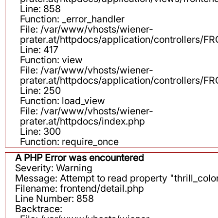
Line: 858
Function: _error_handler
File: /var/www/vhosts/wiener-
prater.at/httpdocs/application/controllers
Line: 417
Function: view
File: /var/www/vhosts/wiener-
prater.at/httpdocs/application/controllers
Line: 250
Function: load_view
File: /var/www/vhosts/wiener-
prater.at/httpdocs/index.php
Line: 300
Function: require_once
A PHP Error was encountered
Severity: Warning
Message: Attempt to read property "thrill_color
Filename: frontend/detail.php
Line Number: 858
Backtrace: