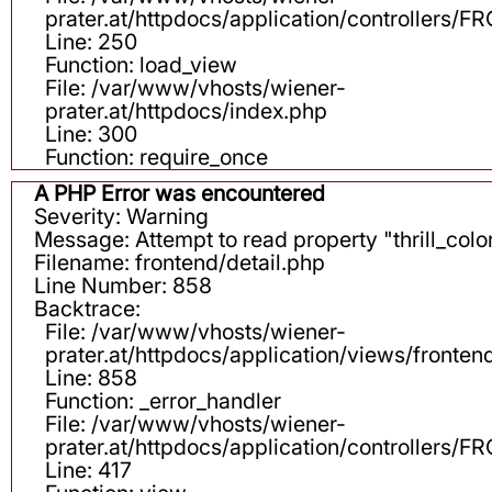
prater.at/httpdocs/application/controllers
Line: 250
Function: load_view
File: /var/www/vhosts/wiener-
prater.at/httpdocs/index.php
Line: 300
Function: require_once
A PHP Error was encountered
Severity: Warning
Message: Attempt to read property "thrill_color
Filename: frontend/detail.php
Line Number: 858
Backtrace:
File: /var/www/vhosts/wiener-
prater.at/httpdocs/application/views/fronten
Line: 858
Function: _error_handler
File: /var/www/vhosts/wiener-
prater.at/httpdocs/application/controllers
Line: 417