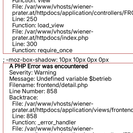
Function: view
File: /var/www/vhosts/wiener-
prater.at/httpdocs/application/controllers
Line: 250
Function: load_view
File: /var/www/vhosts/wiener-
prater.at/httpdocs/index.php
Line: 300
Function: require_once
; -moz-box-shadow: 10px 10px 0px 0px
A PHP Error was encountered
Severity: Warning
Message: Undefined variable $betrieb
Filename: frontend/detail.php
Line Number: 858
Backtrace:
File: /var/www/vhosts/wiener-
prater.at/httpdocs/application/views/fronten
Line: 858
Function: _error_handler
File: /var/www/vhosts/wiener-