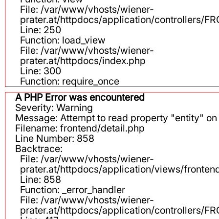
File: /var/www/vhosts/wiener-
prater.at/httpdocs/application/controllers
Line: 250
Function: load_view
File: /var/www/vhosts/wiener-
prater.at/httpdocs/index.php
Line: 300
Function: require_once
A PHP Error was encountered
Severity: Warning
Message: Attempt to read property "entity" on 
Filename: frontend/detail.php
Line Number: 858
Backtrace:
File: /var/www/vhosts/wiener-
prater.at/httpdocs/application/views/fronten
Line: 858
Function: _error_handler
File: /var/www/vhosts/wiener-
prater.at/httpdocs/application/controllers