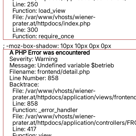
Line: 250
Function: load_view
File: /var/www/vhosts/wiener-
prater.at/httpdocs/index.php
Line: 300
Function: require_once
; -moz-box-shadow: 10px 10px 0px 0px
A PHP Error was encountered
Severity: Warning
Message: Undefined variable $betrieb
Filename: frontend/detail.php
Line Number: 858
Backtrace:
File: /var/www/vhosts/wiener-
prater.at/httpdocs/application/views/fronten
Line: 858
Function: _error_handler
File: /var/www/vhosts/wiener-
prater.at/httpdocs/application/controllers
Line: 417
Function: view