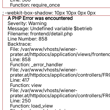
Function: require_once
; -webkit-box-shadow: 10px 10px 0px 0px
A PHP Error was encountered
Severity: Warning
Message: Undefined variable $betrieb
Filename: frontend/detail.php
Line Number: 858
Backtrace:
File: /var/www/vhosts/wiener-
prater.at/httpdocs/application/views/fronten
Line: 858
Function: _error_handler
File: /var/www/vhosts/wiener-
prater.at/httpdocs/application/controllers
Line: 417
Function: view
File: /var/www/vhosts/wiener-
prater.at/httpdocs/application/controllers
Line: 250
Function: load_view