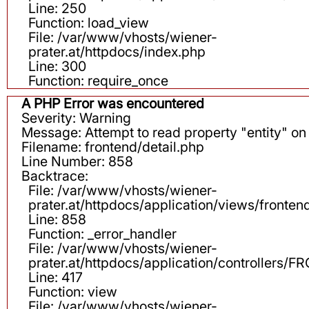
Line: 250
Function: load_view
File: /var/www/vhosts/wiener-
prater.at/httpdocs/index.php
Line: 300
Function: require_once
A PHP Error was encountered
Severity: Warning
Message: Attempt to read property "entity" on 
Filename: frontend/detail.php
Line Number: 858
Backtrace:
File: /var/www/vhosts/wiener-
prater.at/httpdocs/application/views/fronten
Line: 858
Function: _error_handler
File: /var/www/vhosts/wiener-
prater.at/httpdocs/application/controllers
Line: 417
Function: view
File: /var/www/vhosts/wiener-