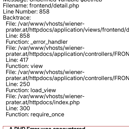
Filename: frontend/detail.php
Line Number: 858
Backtrace:
File: /var/www/vhosts/wiener-
prater.at/httpdocs/application/views/frontend/d
Line: 858
Function: _error_handler
File: /var/www/vhosts/wiener-
prater.at/httpdocs/application/controllers/F
Line: 417
Function: view
File: /var/www/vhosts/wiener-
prater.at/httpdocs/application/controllers/F
Line: 250
Function: load_view
File: /var/www/vhosts/wiener-
prater.at/httpdocs/index.php
Line: 300
Function: require_once