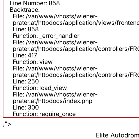
Line Number: 858
Backtrace:
File: /var/www/vhosts/wiener-
prater.at/httpdocs/application/views/fronten
Line: 858
Function: _error_handler
File: /var/www/vhosts/wiener-
prater.at/httpdocs/application/controllers
Line: 417
Function: view
File: /var/www/vhosts/wiener-
prater.at/httpdocs/application/controllers
Line: 250
Function: load_view
File: /var/www/vhosts/wiener-
prater.at/httpdocs/index.php
Line: 300
Function: require_once
;">
Elite Autodr