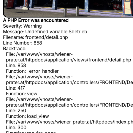
A PHP Error was encountered
Severity: Warning
Message: Undefined variable $betrieb
Filename: frontend/detail.php
Line Number: 858
Backtrace:
File: /var/www/vhosts/wiener-
prater.at/httpdocs/application/views/frontend/detail.php
Line: 858
Function: _error_handler
File: /var/www/vhosts/wiener-
prater.at/httpdocs/application/controllers/FRONTEND/De
Line: 417
Function: view
File: /var/www/vhosts/wiener-
prater.at/httpdocs/application/controllers/FRONTEND/De
Line: 250
Function: load_view
File: /var/www/vhosts/wiener-prater.at/httpdocs/index.p
Line: 300
Function: require_once