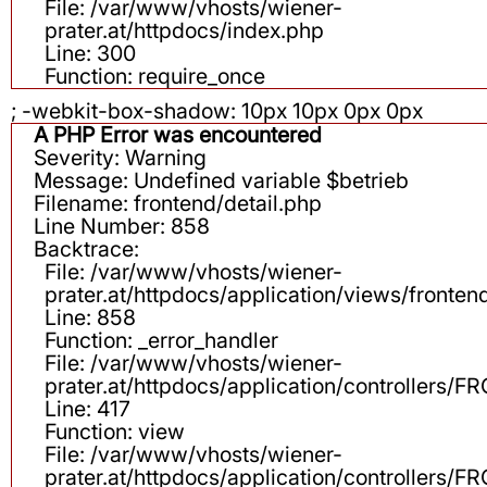
File: /var/www/vhosts/wiener-
prater.at/httpdocs/index.php
Line: 300
Function: require_once
; -webkit-box-shadow: 10px 10px 0px 0px
A PHP Error was encountered
Severity: Warning
Message: Undefined variable $betrieb
Filename: frontend/detail.php
Line Number: 858
Backtrace:
File: /var/www/vhosts/wiener-
prater.at/httpdocs/application/views/fronten
Line: 858
Function: _error_handler
File: /var/www/vhosts/wiener-
prater.at/httpdocs/application/controllers
Line: 417
Function: view
File: /var/www/vhosts/wiener-
prater.at/httpdocs/application/controllers