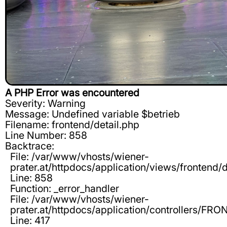
A PHP Error was encountered
Severity: Warning
Message: Undefined variable $betrieb
Filename: frontend/detail.php
Line Number: 858
Backtrace:
File: /var/www/vhosts/wiener-
prater.at/httpdocs/application/views/frontend/d
Line: 858
Function: _error_handler
File: /var/www/vhosts/wiener-
prater.at/httpdocs/application/controllers/F
Line: 417