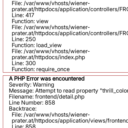
File: /var/www/vhosts/wiener-
prater.at/httpdocs/application/controllers
Line: 417
Function: view
File: /var/www/vhosts/wiener-
prater.at/httpdocs/application/controllers
Line: 250
Function: load_view
File: /var/www/vhosts/wiener-
prater.at/httpdocs/index.php
Line: 300
Function: require_once
A PHP Error was encountered
Severity: Warning
Message: Attempt to read property "thrill_color
Filename: frontend/detail.php
Line Number: 858
Backtrace:
File: /var/www/vhosts/wiener-
prater.at/httpdocs/application/views/fronten
Line: 858