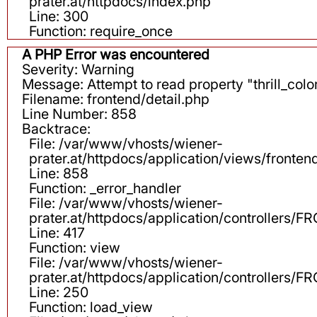
prater.at/httpdocs/index.php
Line: 300
Function: require_once
A PHP Error was encountered
Severity: Warning
Message: Attempt to read property "thrill_color
Filename: frontend/detail.php
Line Number: 858
Backtrace:
File: /var/www/vhosts/wiener-
prater.at/httpdocs/application/views/fronten
Line: 858
Function: _error_handler
File: /var/www/vhosts/wiener-
prater.at/httpdocs/application/controllers
Line: 417
Function: view
File: /var/www/vhosts/wiener-
prater.at/httpdocs/application/controllers
Line: 250
Function: load_view