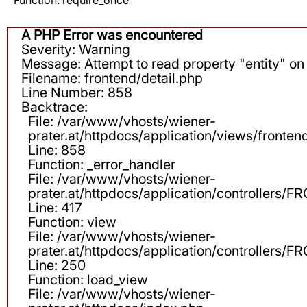
A PHP Error was encountered
Severity: Warning
Message: Attempt to read property "entity" on 
Filename: frontend/detail.php
Line Number: 858
Backtrace:
File: /var/www/vhosts/wiener-
prater.at/httpdocs/application/views/fronten
Line: 858
Function: _error_handler
File: /var/www/vhosts/wiener-
prater.at/httpdocs/application/controllers
Line: 417
Function: view
File: /var/www/vhosts/wiener-
prater.at/httpdocs/application/controllers
Line: 250
Function: load_view
File: /var/www/vhosts/wiener-