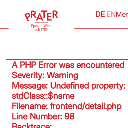
DE
EN
Me
A PHP Error was encountered
Severity: Warning
Message: Undefined property:
stdClass::$name
Filename: frontend/detail.php
Line Number: 98
Backtrace: