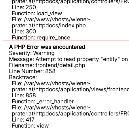
prater.at/httpdocs/application/controllers
Line: 250
Function: load_view
File: /var/www/vhosts/wiener-
prater.at/httpdocs/index.php
Line: 300
Function: require_once
A PHP Error was encountered
Severity: Warning
Message: Attempt to read property "entity" on 
Filename: frontend/detail.php
Line Number: 858
Backtrace:
File: /var/www/vhosts/wiener-
prater.at/httpdocs/application/views/fronten
Line: 858
Function: _error_handler
File: /var/www/vhosts/wiener-
prater.at/httpdocs/application/controllers
Line: 417
Function: view