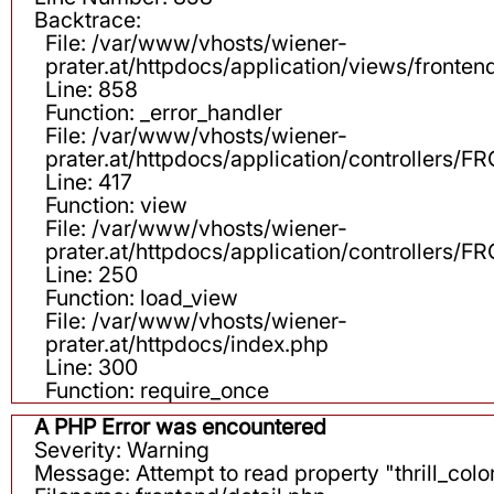
Backtrace:
File: /var/www/vhosts/wiener-
prater.at/httpdocs/application/views/fronten
Line: 858
Function: _error_handler
File: /var/www/vhosts/wiener-
prater.at/httpdocs/application/controllers
Line: 417
Function: view
File: /var/www/vhosts/wiener-
prater.at/httpdocs/application/controllers
Line: 250
Function: load_view
File: /var/www/vhosts/wiener-
prater.at/httpdocs/index.php
Line: 300
Function: require_once
A PHP Error was encountered
Severity: Warning
Message: Attempt to read property "thrill_color