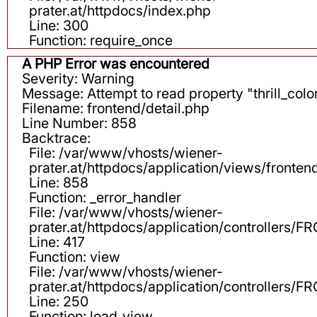
prater.at/httpdocs/index.php
Line: 300
Function: require_once
A PHP Error was encountered
Severity: Warning
Message: Attempt to read property "thrill_color
Filename: frontend/detail.php
Line Number: 858
Backtrace:
File: /var/www/vhosts/wiener-
prater.at/httpdocs/application/views/fronten
Line: 858
Function: _error_handler
File: /var/www/vhosts/wiener-
prater.at/httpdocs/application/controllers
Line: 417
Function: view
File: /var/www/vhosts/wiener-
prater.at/httpdocs/application/controllers
Line: 250
Function: load_view