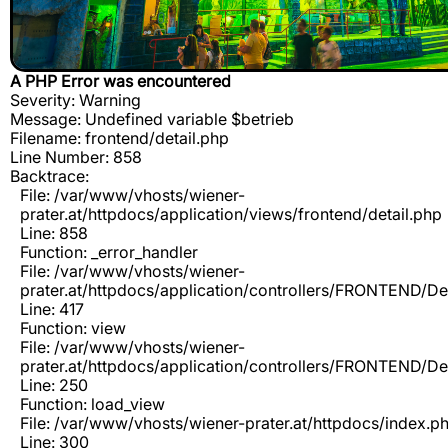
A PHP Error was encountered
Severity: Warning
Message: Undefined variable $betrieb
Filename: frontend/detail.php
Line Number: 858
Backtrace:
File: /var/www/vhosts/wiener-
prater.at/httpdocs/application/views/frontend/detail.php
Line: 858
Function: _error_handler
File: /var/www/vhosts/wiener-
prater.at/httpdocs/application/controllers/FRONTEND/De
Line: 417
Function: view
File: /var/www/vhosts/wiener-
prater.at/httpdocs/application/controllers/FRONTEND/De
Line: 250
Function: load_view
File: /var/www/vhosts/wiener-prater.at/httpdocs/index.p
Line: 300