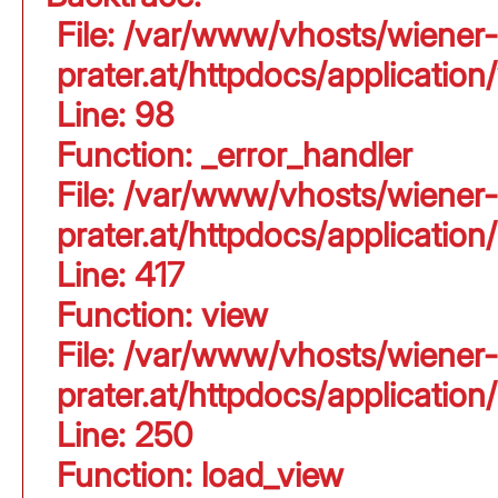
File: /var/www/vhosts/wiener-
prater.at/httpdocs/application
Line: 98
Function: _error_handler
File: /var/www/vhosts/wiener-
prater.at/httpdocs/applicati
Line: 417
Function: view
File: /var/www/vhosts/wiener-
prater.at/httpdocs/applicati
Line: 250
Function: load_view