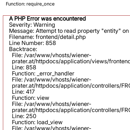
Function: require_once
A PHP Error was encountered
Severity: Warning
Message: Attempt to read property "entity" on 
Filename: frontend/detail.php
Line Number: 858
Backtrace:
File: /var/www/vhosts/wiener-
prater.at/httpdocs/application/views/fronten
Line: 858
Function: _error_handler
File: /var/www/vhosts/wiener-
prater.at/httpdocs/application/controllers
Line: 417
Function: view
File: /var/www/vhosts/wiener-
prater.at/httpdocs/application/controllers
Line: 250
Function: load_view
File: /var/www/vhosts/wiener-