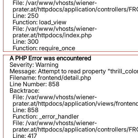
File: /var/www/vhosts/wiener-
prater.at/httpdocs/application/controllers
Line: 250
Function: load_view
File: /var/www/vhosts/wiener-
prater.at/httpdocs/index.php
Line: 300
Function: require_once
A PHP Error was encountered
Severity: Warning
Message: Attempt to read property "thrill_color
Filename: frontend/detail.php
Line Number: 858
Backtrace:
File: /var/www/vhosts/wiener-
prater.at/httpdocs/application/views/fronten
Line: 858
Function: _error_handler
File: /var/www/vhosts/wiener-
prater.at/httpdocs/application/controllers
Line: 417