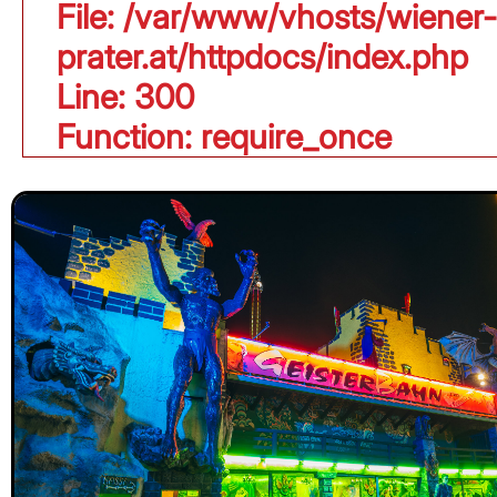
File: /var/www/vhosts/wiener-
prater.at/httpdocs/index.php
Line: 300
Function: require_once