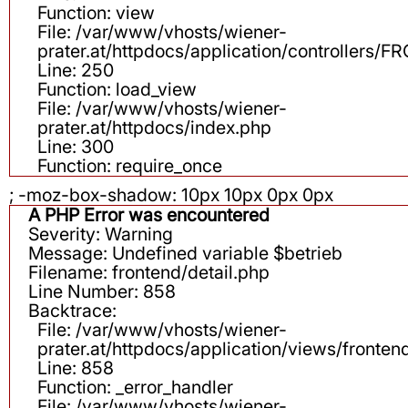
Function: view
File: /var/www/vhosts/wiener-
prater.at/httpdocs/application/controllers
Line: 250
Function: load_view
File: /var/www/vhosts/wiener-
prater.at/httpdocs/index.php
Line: 300
Function: require_once
; -moz-box-shadow: 10px 10px 0px 0px
A PHP Error was encountered
Severity: Warning
Message: Undefined variable $betrieb
Filename: frontend/detail.php
Line Number: 858
Backtrace:
File: /var/www/vhosts/wiener-
prater.at/httpdocs/application/views/fronten
Line: 858
Function: _error_handler
File: /var/www/vhosts/wiener-