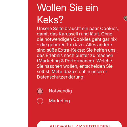
Wollen Sie ein
Keks?
Unsere Seite braucht ein paar Cookies,
damit das Karussell rund läuft. Ohne
die notwendigen Cookies geht gar nix
– die gehören fix dazu. Alles andere
sind süße Extra-Kekse: Sie helfen uns,
das Erlebnis noch bunter zu machen
(Marketing & Performance). Welche
Sie naschen wollen, entscheiden Sie
selbst. Mehr dazu steht in unserer
Datenschutzerklärung.
Notwendig
Marketing
AUSWAHL AKZEPTIEREN