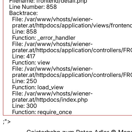
Filename: frontend/detail.php
Line Number: 858
Backtrace:
File: /var/www/vhosts/wiener-
prater.at/httpdocs/application/views/fronten
Line: 858
Function: _error_handler
File: /var/www/vhosts/wiener-
prater.at/httpdocs/application/controllers
Line: 417
Function: view
File: /var/www/vhosts/wiener-
prater.at/httpdocs/application/controllers
Line: 250
Function: load_view
File: /var/www/vhosts/wiener-
prater.at/httpdocs/index.php
Line: 300
Function: require_once
;">