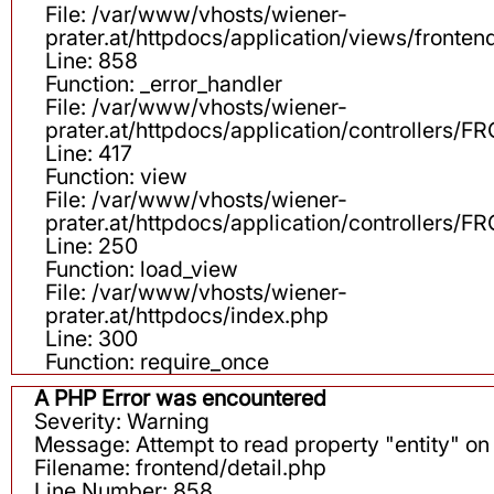
File: /var/www/vhosts/wiener-
prater.at/httpdocs/application/views/fronten
Line: 858
Function: _error_handler
File: /var/www/vhosts/wiener-
prater.at/httpdocs/application/controllers
Line: 417
Function: view
File: /var/www/vhosts/wiener-
prater.at/httpdocs/application/controllers
Line: 250
Function: load_view
File: /var/www/vhosts/wiener-
prater.at/httpdocs/index.php
Line: 300
Function: require_once
A PHP Error was encountered
Severity: Warning
Message: Attempt to read property "entity" on 
Filename: frontend/detail.php
Line Number: 858