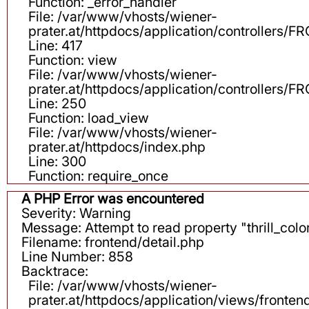
Function: _error_handler
File: /var/www/vhosts/wiener-
prater.at/httpdocs/application/controllers
Line: 417
Function: view
File: /var/www/vhosts/wiener-
prater.at/httpdocs/application/controllers
Line: 250
Function: load_view
File: /var/www/vhosts/wiener-
prater.at/httpdocs/index.php
Line: 300
Function: require_once
A PHP Error was encountered
Severity: Warning
Message: Attempt to read property "thrill_color
Filename: frontend/detail.php
Line Number: 858
Backtrace:
File: /var/www/vhosts/wiener-
prater.at/httpdocs/application/views/fronten