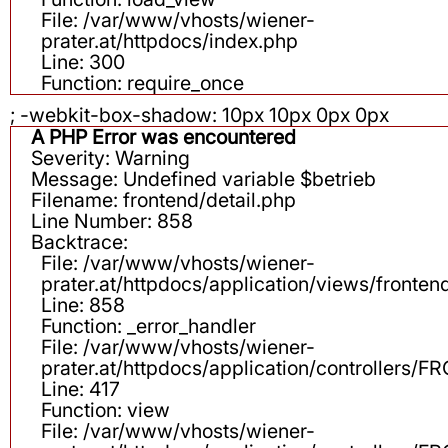
File: /var/www/vhosts/wiener-
prater.at/httpdocs/index.php
Line: 300
Function: require_once
; -webkit-box-shadow: 10px 10px 0px 0px
A PHP Error was encountered
Severity: Warning
Message: Undefined variable $betrieb
Filename: frontend/detail.php
Line Number: 858
Backtrace:
File: /var/www/vhosts/wiener-
prater.at/httpdocs/application/views/fronten
Line: 858
Function: _error_handler
File: /var/www/vhosts/wiener-
prater.at/httpdocs/application/controllers
Line: 417
Function: view
File: /var/www/vhosts/wiener-