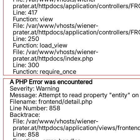
prater.at/httpdocs/application/controllers
Line: 417
Function: view
File: /var/www/vhosts/wiener-
prater.at/httpdocs/application/controllers
Line: 250
Function: load_view
File: /var/www/vhosts/wiener-
prater.at/httpdocs/index.php
Line: 300
Function: require_once
A PHP Error was encountered
Severity: Warning
Message: Attempt to read property "entity" on 
Filename: frontend/detail.php
Line Number: 858
Backtrace:
File: /var/www/vhosts/wiener-
prater.at/httpdocs/application/views/fronten
Line: 858