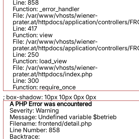
Line: 858
Function: _error_handler
File: /var/www/vhosts/wiener-
prater.at/httpdocs/application/controllers
Line: 417
Function: view
File: /var/www/vhosts/wiener-
prater.at/httpdocs/application/controllers
Line: 250
Function: load_view
File: /var/www/vhosts/wiener-
prater.at/httpdocs/index.php
Line: 300
Function: require_once
; box-shadow: 10px 10px 0px 0px
A PHP Error was encountered
Severity: Warning
Message: Undefined variable $betrieb
Filename: frontend/detail.php
Line Number: 858
Backtrace: