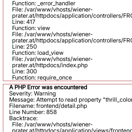
Function: _error_handler
File: /var/www/vhosts/wiener-
prater.at/httpdocs/application/controllers
Line: 417
Function: view
File: /var/www/vhosts/wiener-
prater.at/httpdocs/application/controllers
Line: 250
Function: load_view
File: /var/www/vhosts/wiener-
prater.at/httpdocs/index.php
Line: 300
Function: require_once
A PHP Error was encountered
Severity: Warning
Message: Attempt to read property "thrill_color
Filename: frontend/detail.php
Line Number: 858
Backtrace:
File: /var/www/vhosts/wiener-
prater.at/httpdocs/application/views/fronten