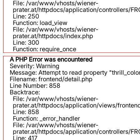
File: /var/www/vhosts/wiener-
prater.at/httpdocs/application/controllers
Line: 250
Function: load_view
File: /var/www/vhosts/wiener-
prater.at/httpdocs/index.php
Line: 300
Function: require_once
A PHP Error was encountered
Severity: Warning
Message: Attempt to read property "thrill_color
Filename: frontend/detail.php
Line Number: 858
Backtrace:
File: /var/www/vhosts/wiener-
prater.at/httpdocs/application/views/fronten
Line: 858
Function: _error_handler
File: /var/www/vhosts/wiener-
prater.at/httpdocs/application/controllers
Line: 417