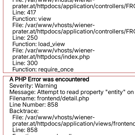
prater.at/httpdocs/application/controllers
Line: 417
Function: view
File: /var/www/vhosts/wiener-
prater.at/httpdocs/application/controllers
Line: 250
Function: load_view
File: /var/www/vhosts/wiener-
prater.at/httpdocs/index.php
Line: 300
Function: require_once
A PHP Error was encountered
Severity: Warning
Message: Attempt to read property "entity" on 
Filename: frontend/detail.php
Line Number: 858
Backtrace:
File: /var/www/vhosts/wiener-
prater.at/httpdocs/application/views/fronten
Line: 858