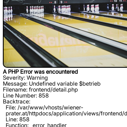
A PHP Error was encountered
Severity: Warning
Message: Undefined variable $betrieb
Filename: frontend/detail.php
Line Number: 858
Backtrace:
File: /var/www/vhosts/wiener-
prater.at/httpdocs/application/views/frontend/d
Line: 858
Function: _error_handler