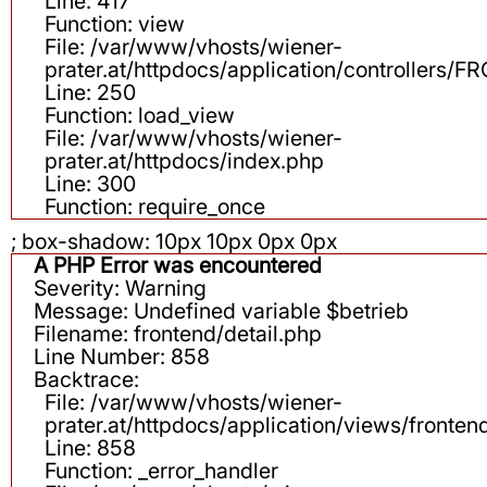
Line: 417
Function: view
File: /var/www/vhosts/wiener-
prater.at/httpdocs/application/controllers
Line: 250
Function: load_view
File: /var/www/vhosts/wiener-
prater.at/httpdocs/index.php
Line: 300
Function: require_once
; box-shadow: 10px 10px 0px 0px
A PHP Error was encountered
Severity: Warning
Message: Undefined variable $betrieb
Filename: frontend/detail.php
Line Number: 858
Backtrace:
File: /var/www/vhosts/wiener-
prater.at/httpdocs/application/views/fronten
Line: 858
Function: _error_handler