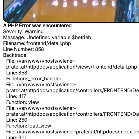
A PHP Error was encountered
Severity: Warning
Message: Undefined variable $betrieb
Filename: frontend/detail.php
Line Number: 858
Backtrace:
File: /var/www/vhosts/wiener-
prater.at/httpdocs/application/views/frontend/detail.php
Line: 858
Function: _error_handler
File: /var/www/vhosts/wiener-
prater.at/httpdocs/application/controllers/FRONTEND/De
Line: 417
Function: view
File: /var/www/vhosts/wiener-
prater.at/httpdocs/application/controllers/FRONTEND/De
Line: 250
Function: load_view
File: /var/www/vhosts/wiener-prater.at/httpdocs/index.p
Line: 300