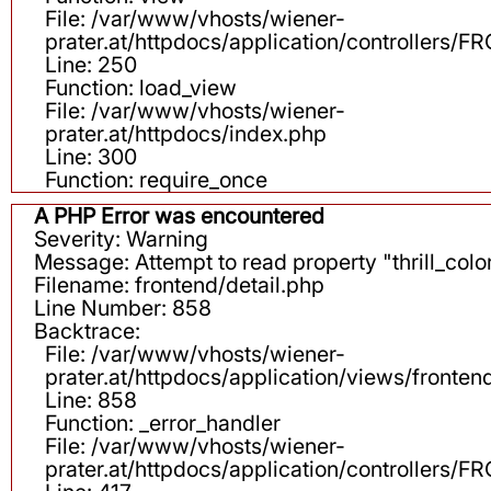
File: /var/www/vhosts/wiener-
prater.at/httpdocs/application/controllers
Line: 250
Function: load_view
File: /var/www/vhosts/wiener-
prater.at/httpdocs/index.php
Line: 300
Function: require_once
A PHP Error was encountered
Severity: Warning
Message: Attempt to read property "thrill_color
Filename: frontend/detail.php
Line Number: 858
Backtrace:
File: /var/www/vhosts/wiener-
prater.at/httpdocs/application/views/fronten
Line: 858
Function: _error_handler
File: /var/www/vhosts/wiener-
prater.at/httpdocs/application/controllers