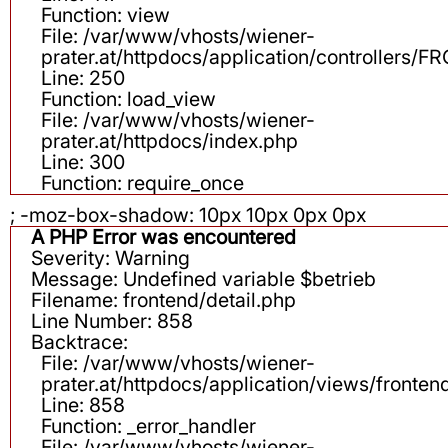
Function: view
File: /var/www/vhosts/wiener-
prater.at/httpdocs/application/controllers
Line: 250
Function: load_view
File: /var/www/vhosts/wiener-
prater.at/httpdocs/index.php
Line: 300
Function: require_once
; -moz-box-shadow: 10px 10px 0px 0px
A PHP Error was encountered
Severity: Warning
Message: Undefined variable $betrieb
Filename: frontend/detail.php
Line Number: 858
Backtrace:
File: /var/www/vhosts/wiener-
prater.at/httpdocs/application/views/fronten
Line: 858
Function: _error_handler
File: /var/www/vhosts/wiener-