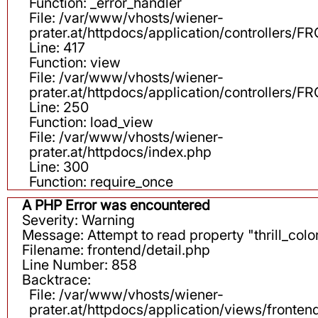
Function: _error_handler
File: /var/www/vhosts/wiener-
prater.at/httpdocs/application/controllers
Line: 417
Function: view
File: /var/www/vhosts/wiener-
prater.at/httpdocs/application/controllers
Line: 250
Function: load_view
File: /var/www/vhosts/wiener-
prater.at/httpdocs/index.php
Line: 300
Function: require_once
A PHP Error was encountered
Severity: Warning
Message: Attempt to read property "thrill_color
Filename: frontend/detail.php
Line Number: 858
Backtrace:
File: /var/www/vhosts/wiener-
prater.at/httpdocs/application/views/fronten