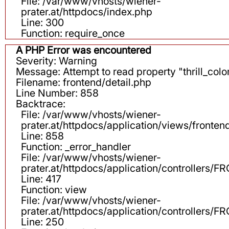
File: /var/www/vhosts/wiener-
prater.at/httpdocs/index.php
Line: 300
Function: require_once
A PHP Error was encountered
Severity: Warning
Message: Attempt to read property "thrill_color
Filename: frontend/detail.php
Line Number: 858
Backtrace:
File: /var/www/vhosts/wiener-
prater.at/httpdocs/application/views/fronten
Line: 858
Function: _error_handler
File: /var/www/vhosts/wiener-
prater.at/httpdocs/application/controllers
Line: 417
Function: view
File: /var/www/vhosts/wiener-
prater.at/httpdocs/application/controllers
Line: 250