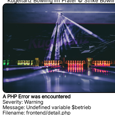
Kugeltanz Bowling im Prater © Strike Bow
A PHP Error was encountered
Severity: Warning
Message: Undefined variable $betrieb
Filename: frontend/detail.php