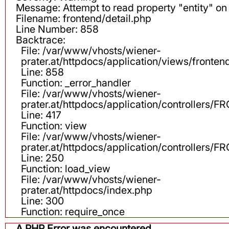
Message: Attempt to read property "entity" on 
Filename: frontend/detail.php
Line Number: 858
Backtrace:
File: /var/www/vhosts/wiener-
prater.at/httpdocs/application/views/fronten
Line: 858
Function: _error_handler
File: /var/www/vhosts/wiener-
prater.at/httpdocs/application/controllers
Line: 417
Function: view
File: /var/www/vhosts/wiener-
prater.at/httpdocs/application/controllers
Line: 250
Function: load_view
File: /var/www/vhosts/wiener-
prater.at/httpdocs/index.php
Line: 300
Function: require_once
A PHP Error was encountered