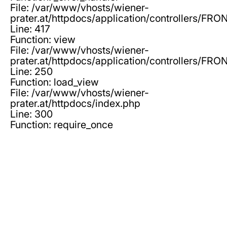
File: /var/www/vhosts/wiener-
prater.at/httpdocs/application/controllers/F
Line: 417
Function: view
File: /var/www/vhosts/wiener-
prater.at/httpdocs/application/controllers/F
Line: 250
Function: load_view
File: /var/www/vhosts/wiener-
prater.at/httpdocs/index.php
Line: 300
Function: require_once