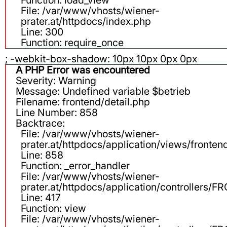
File: /var/www/vhosts/wiener-
prater.at/httpdocs/index.php
Line: 300
Function: require_once
; -webkit-box-shadow: 10px 10px 0px 0px
A PHP Error was encountered
Severity: Warning
Message: Undefined variable $betrieb
Filename: frontend/detail.php
Line Number: 858
Backtrace:
File: /var/www/vhosts/wiener-
prater.at/httpdocs/application/views/fronten
Line: 858
Function: _error_handler
File: /var/www/vhosts/wiener-
prater.at/httpdocs/application/controllers
Line: 417
Function: view
File: /var/www/vhosts/wiener-