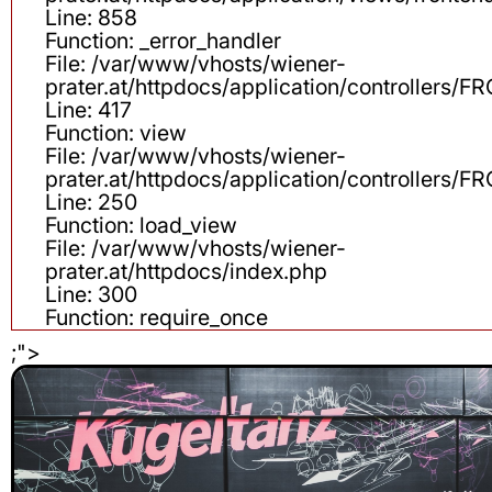
Line: 858
Function: _error_handler
File: /var/www/vhosts/wiener-
prater.at/httpdocs/application/controllers
Line: 417
Function: view
File: /var/www/vhosts/wiener-
prater.at/httpdocs/application/controllers
Line: 250
Function: load_view
File: /var/www/vhosts/wiener-
prater.at/httpdocs/index.php
Line: 300
Function: require_once
;">