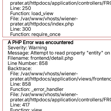
prater.at/httpdocs/application/controllers
Line: 250
Function: load_view
File: /var/www/vhosts/wiener-
prater.at/httpdocs/index.php
Line: 300
Function: require_once
A PHP Error was encountered
Severity: Warning
Message: Attempt to read property "entity" on 
Filename: frontend/detail.php
Line Number: 858
Backtrace:
File: /var/www/vhosts/wiener-
prater.at/httpdocs/application/views/fronten
Line: 858
Function: _error_handler
File: /var/www/vhosts/wiener-
prater.at/httpdocs/application/controllers
Line: 417
Function: view