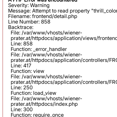
Severity: Warning
Message: Attempt to read property "thrill_color
Filename: frontend/detail.php
Line Number: 858
Backtrace:
File: /var/www/vhosts/wiener-
prater.at/httpdocs/application/views/fronten
Line: 858
Function: _error_handler
File: /var/www/vhosts/wiener-
prater.at/httpdocs/application/controllers
Line: 417
Function: view
File: /var/www/vhosts/wiener-
prater.at/httpdocs/application/controllers
Line: 250
Function: load_view
File: /var/www/vhosts/wiener-
prater.at/httpdocs/index.php
Line: 300
Function: require_once