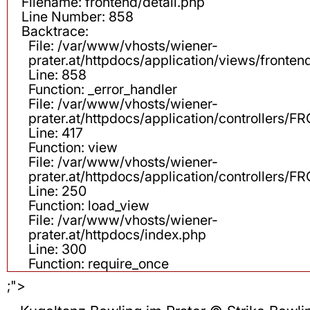
Filename: frontend/detail.php
Line Number: 858
Backtrace:
File: /var/www/vhosts/wiener-
prater.at/httpdocs/application/views/fronten
Line: 858
Function: _error_handler
File: /var/www/vhosts/wiener-
prater.at/httpdocs/application/controllers
Line: 417
Function: view
File: /var/www/vhosts/wiener-
prater.at/httpdocs/application/controllers
Line: 250
Function: load_view
File: /var/www/vhosts/wiener-
prater.at/httpdocs/index.php
Line: 300
Function: require_once
;">