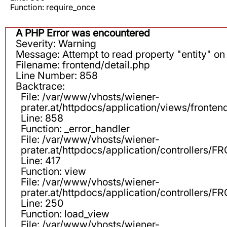
Function: require_once
A PHP Error was encountered
Severity: Warning
Message: Attempt to read property "entity" on 
Filename: frontend/detail.php
Line Number: 858
Backtrace:
File: /var/www/vhosts/wiener-
prater.at/httpdocs/application/views/fronten
Line: 858
Function: _error_handler
File: /var/www/vhosts/wiener-
prater.at/httpdocs/application/controllers
Line: 417
Function: view
File: /var/www/vhosts/wiener-
prater.at/httpdocs/application/controllers
Line: 250
Function: load_view
File: /var/www/vhosts/wiener-