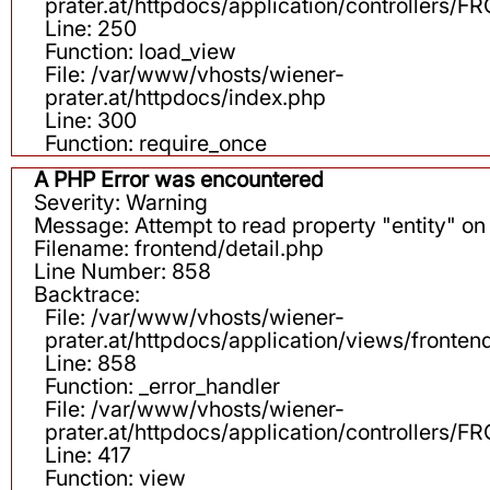
prater.at/httpdocs/application/controllers
Line: 250
Function: load_view
File: /var/www/vhosts/wiener-
prater.at/httpdocs/index.php
Line: 300
Function: require_once
A PHP Error was encountered
Severity: Warning
Message: Attempt to read property "entity" on 
Filename: frontend/detail.php
Line Number: 858
Backtrace:
File: /var/www/vhosts/wiener-
prater.at/httpdocs/application/views/fronten
Line: 858
Function: _error_handler
File: /var/www/vhosts/wiener-
prater.at/httpdocs/application/controllers
Line: 417
Function: view