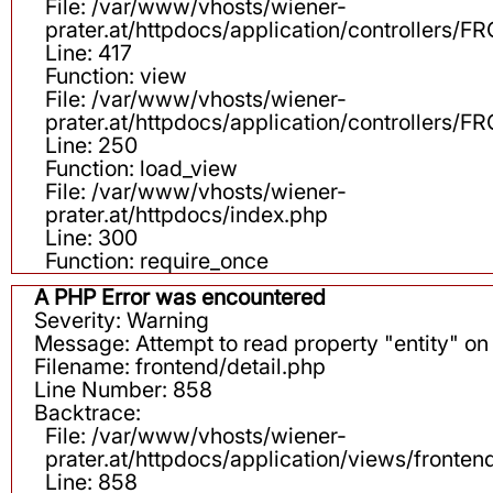
File: /var/www/vhosts/wiener-
prater.at/httpdocs/application/controllers
Line: 417
Function: view
File: /var/www/vhosts/wiener-
prater.at/httpdocs/application/controllers
Line: 250
Function: load_view
File: /var/www/vhosts/wiener-
prater.at/httpdocs/index.php
Line: 300
Function: require_once
A PHP Error was encountered
Severity: Warning
Message: Attempt to read property "entity" on 
Filename: frontend/detail.php
Line Number: 858
Backtrace:
File: /var/www/vhosts/wiener-
prater.at/httpdocs/application/views/fronten
Line: 858