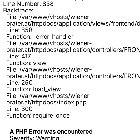
Line Number: 858
Backtrace:
File: /var/www/vhosts/wiener-
prater.at/httpdocs/application/views/frontend/d
Line: 858
Function: _error_handler
File: /var/www/vhosts/wiener-
prater.at/httpdocs/application/controllers/F
Line: 417
Function: view
File: /var/www/vhosts/wiener-
prater.at/httpdocs/application/controllers/F
Line: 250
Function: load_view
File: /var/www/vhosts/wiener-
prater.at/httpdocs/index.php
Line: 300
Function: require_once
A PHP Error was encountered
Severity: Warning