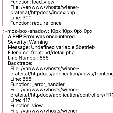
Function: load_view
File: /var/www/vhosts/wiener-
prater.at/httpdocs/index.php
Line: 300
Function: require_once
; -moz-box-shadow: 10px 10px 0px 0px
A PHP Error was encountered
Severity: Warning
Message: Undefined variable $betrieb
Filename: frontend/detail.php
Line Number: 858
Backtrace:
File: /var/www/vhosts/wiener-
prater.at/httpdocs/application/views/fronten
Line: 858
Function: _error_handler
File: /var/www/vhosts/wiener-
prater.at/httpdocs/application/controllers
Line: 417
Function: view
File: /var/www/vhosts/wiener-