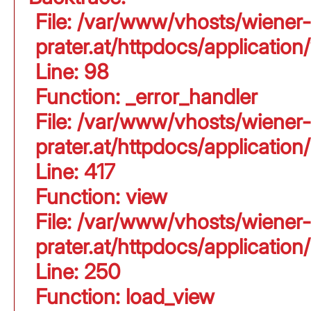
File: /var/www/vhosts/wiener-
prater.at/httpdocs/application
Line: 98
Function: _error_handler
File: /var/www/vhosts/wiener-
prater.at/httpdocs/applicati
Line: 417
Function: view
File: /var/www/vhosts/wiener-
prater.at/httpdocs/applicati
Line: 250
Function: load_view