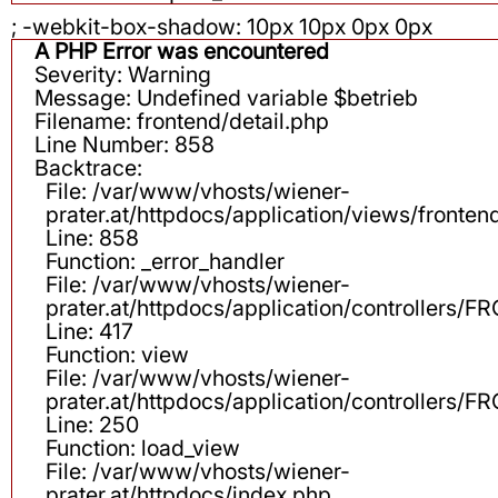
; -webkit-box-shadow: 10px 10px 0px 0px
A PHP Error was encountered
Severity: Warning
Message: Undefined variable $betrieb
Filename: frontend/detail.php
Line Number: 858
Backtrace:
File: /var/www/vhosts/wiener-
prater.at/httpdocs/application/views/fronten
Line: 858
Function: _error_handler
File: /var/www/vhosts/wiener-
prater.at/httpdocs/application/controllers
Line: 417
Function: view
File: /var/www/vhosts/wiener-
prater.at/httpdocs/application/controllers
Line: 250
Function: load_view
File: /var/www/vhosts/wiener-
prater.at/httpdocs/index.php