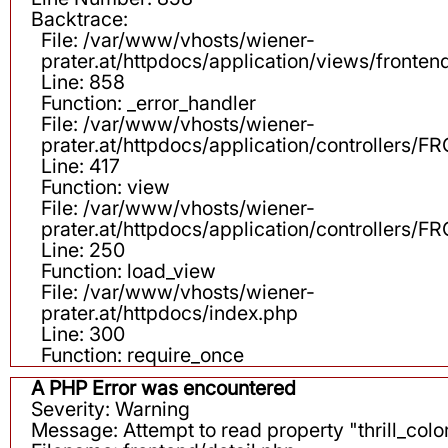
Backtrace:
File: /var/www/vhosts/wiener-
prater.at/httpdocs/application/views/fronten
Line: 858
Function: _error_handler
File: /var/www/vhosts/wiener-
prater.at/httpdocs/application/controllers
Line: 417
Function: view
File: /var/www/vhosts/wiener-
prater.at/httpdocs/application/controllers
Line: 250
Function: load_view
File: /var/www/vhosts/wiener-
prater.at/httpdocs/index.php
Line: 300
Function: require_once
A PHP Error was encountered
Severity: Warning
Message: Attempt to read property "thrill_color