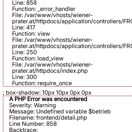
Line: 858
Function: _error_handler
File: /var/www/vhosts/wiener-
prater.at/httpdocs/application/controllers
Line: 417
Function: view
File: /var/www/vhosts/wiener-
prater.at/httpdocs/application/controllers
Line: 250
Function: load_view
File: /var/www/vhosts/wiener-
prater.at/httpdocs/index.php
Line: 300
Function: require_once
; box-shadow: 10px 10px 0px 0px
A PHP Error was encountered
Severity: Warning
Message: Undefined variable $betrieb
Filename: frontend/detail.php
Line Number: 858
Backtrace: