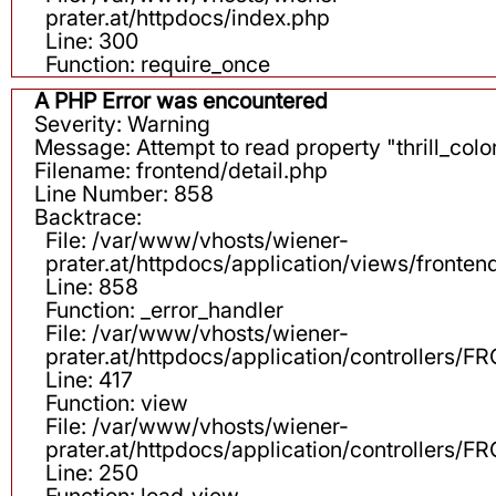
prater.at/httpdocs/index.php
Line: 300
Function: require_once
A PHP Error was encountered
Severity: Warning
Message: Attempt to read property "thrill_color
Filename: frontend/detail.php
Line Number: 858
Backtrace:
File: /var/www/vhosts/wiener-
prater.at/httpdocs/application/views/fronten
Line: 858
Function: _error_handler
File: /var/www/vhosts/wiener-
prater.at/httpdocs/application/controllers
Line: 417
Function: view
File: /var/www/vhosts/wiener-
prater.at/httpdocs/application/controllers
Line: 250
Function: load_view