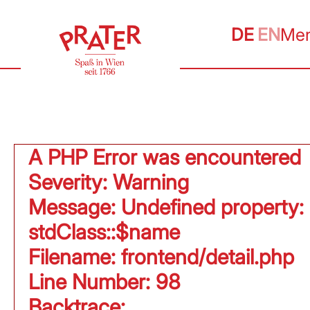
DE
EN
Me
A PHP Error was encountered
Severity: Warning
Message: Undefined property:
stdClass::$name
Filename: frontend/detail.php
Line Number: 98
Backtrace: