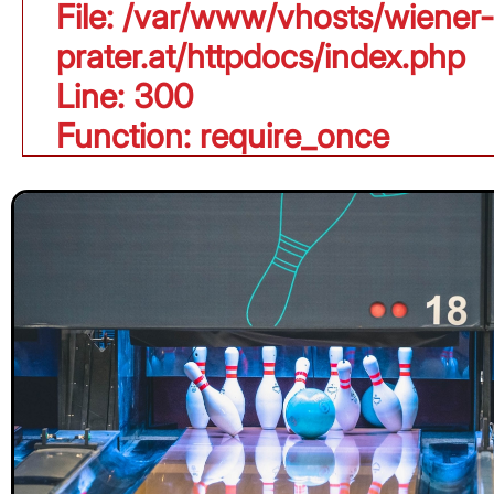
File: /var/www/vhosts/wiener-
prater.at/httpdocs/index.php
Line: 300
Function: require_once