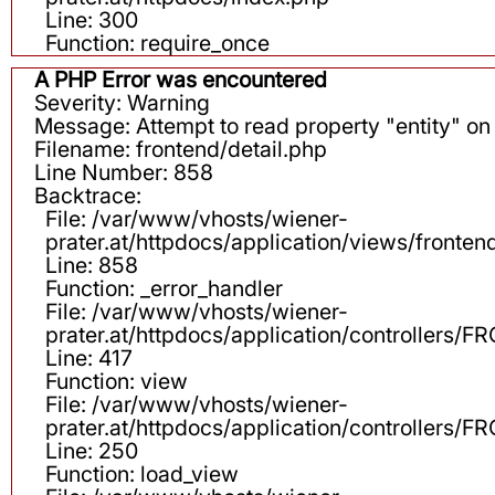
Line: 300
Function: require_once
A PHP Error was encountered
Severity: Warning
Message: Attempt to read property "entity" on 
Filename: frontend/detail.php
Line Number: 858
Backtrace:
File: /var/www/vhosts/wiener-
prater.at/httpdocs/application/views/fronten
Line: 858
Function: _error_handler
File: /var/www/vhosts/wiener-
prater.at/httpdocs/application/controllers
Line: 417
Function: view
File: /var/www/vhosts/wiener-
prater.at/httpdocs/application/controllers
Line: 250
Function: load_view