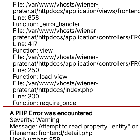
File: /var/www/vhosts/wiener-
prater.at/httpdocs/application/views/fronten
Line: 858
Function: _error_handler
File: /var/www/vhosts/wiener-
prater.at/httpdocs/application/controllers
Line: 417
Function: view
File: /var/www/vhosts/wiener-
prater.at/httpdocs/application/controllers
Line: 250
Function: load_view
File: /var/www/vhosts/wiener-
prater.at/httpdocs/index.php
Line: 300
Function: require_once
A PHP Error was encountered
Severity: Warning
Message: Attempt to read property "entity" on 
Filename: frontend/detail.php
Line Number: 858