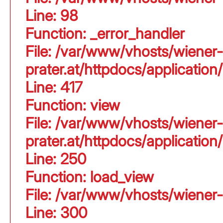
Line: 98
Function: _error_handler
File: /var/www/vhosts/wiener-
prater.at/httpdocs/applicati
Line: 417
Function: view
File: /var/www/vhosts/wiener-
prater.at/httpdocs/applicati
Line: 250
Function: load_view
File: /var/www/vhosts/wiener-
Line: 300