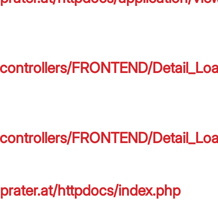
on/controllers/FRONTEND/Detail_L
on/controllers/FRONTEND/Detail_L
prater.at/httpdocs/index.php