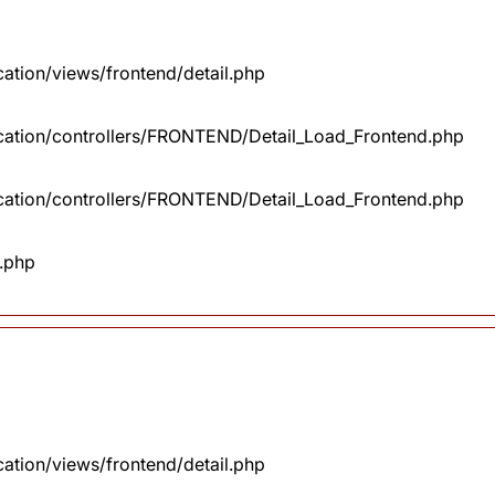
cation/views/frontend/detail.php
lication/controllers/FRONTEND/Detail_Load_Frontend.php
lication/controllers/FRONTEND/Detail_Load_Frontend.php
x.php
cation/views/frontend/detail.php