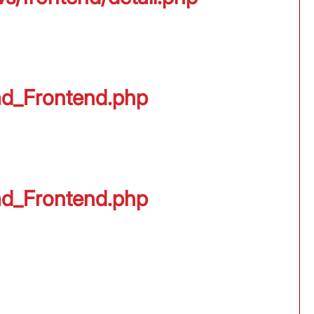
oad_Frontend.php
oad_Frontend.php