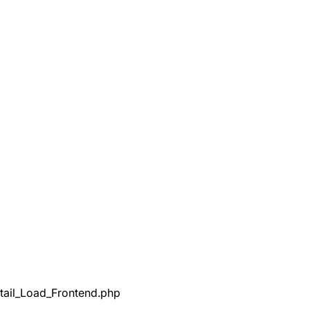
tail_Load_Frontend.php