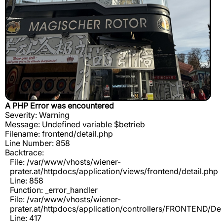
A PHP Error was encountered
Severity: Warning
Message: Undefined variable $betrieb
Filename: frontend/detail.php
Line Number: 858
Backtrace:
File: /var/www/vhosts/wiener-
prater.at/httpdocs/application/views/frontend/detail.php
Line: 858
Function: _error_handler
File: /var/www/vhosts/wiener-
prater.at/httpdocs/application/controllers/FRONTEND/De
Line: 417