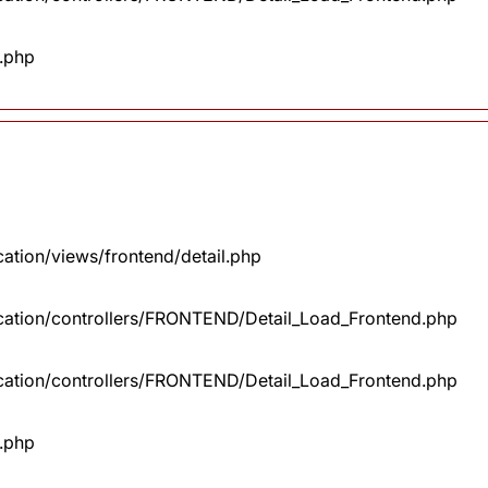
x.php
cation/views/frontend/detail.php
lication/controllers/FRONTEND/Detail_Load_Frontend.php
lication/controllers/FRONTEND/Detail_Load_Frontend.php
x.php