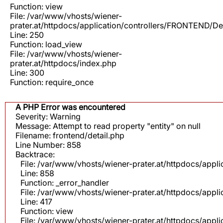
Function: view
File: /var/www/vhosts/wiener-
prater.at/httpdocs/application/controllers/FRONTEND/De
Line: 250
Function: load_view
File: /var/www/vhosts/wiener-
prater.at/httpdocs/index.php
Line: 300
Function: require_once
A PHP Error was encountered
Severity: Warning
Message: Attempt to read property "entity" on null
Filename: frontend/detail.php
Line Number: 858
Backtrace:
File: /var/www/vhosts/wiener-prater.at/httpdocs/appli
Line: 858
Function: _error_handler
File: /var/www/vhosts/wiener-prater.at/httpdocs/app
Line: 417
Function: view
File: /var/www/vhosts/wiener-prater.at/httpdocs/app