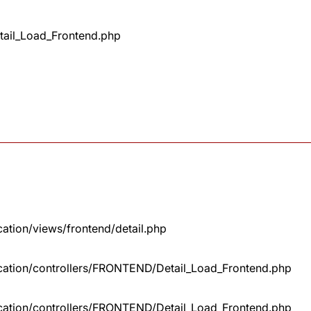
tail_Load_Frontend.php
cation/views/frontend/detail.php
lication/controllers/FRONTEND/Detail_Load_Frontend.php
lication/controllers/FRONTEND/Detail_Load_Frontend.php