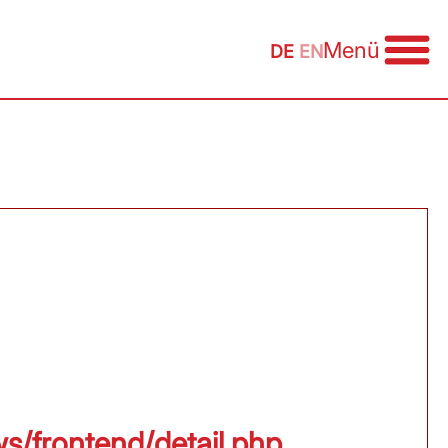
Menü
DE
EN
ws/frontend/detail.php