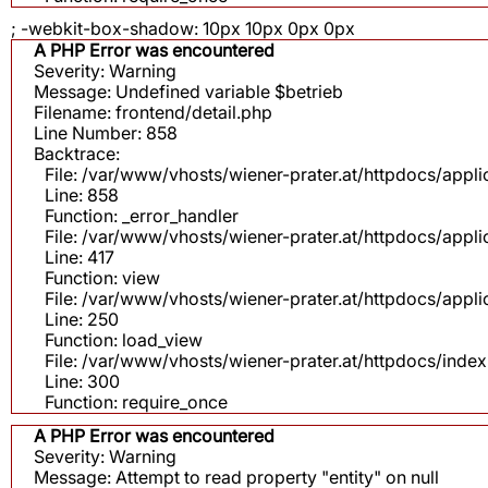
; -webkit-box-shadow: 10px 10px 0px 0px
A PHP Error was encountered
Severity: Warning
Message: Undefined variable $betrieb
Filename: frontend/detail.php
Line Number: 858
Backtrace:
File: /var/www/vhosts/wiener-prater.at/httpdocs/appli
Line: 858
Function: _error_handler
File: /var/www/vhosts/wiener-prater.at/httpdocs/app
Line: 417
Function: view
File: /var/www/vhosts/wiener-prater.at/httpdocs/app
Line: 250
Function: load_view
File: /var/www/vhosts/wiener-prater.at/httpdocs/inde
Line: 300
Function: require_once
A PHP Error was encountered
Severity: Warning
Message: Attempt to read property "entity" on null