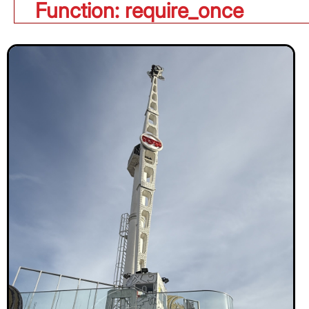
Function: require_once