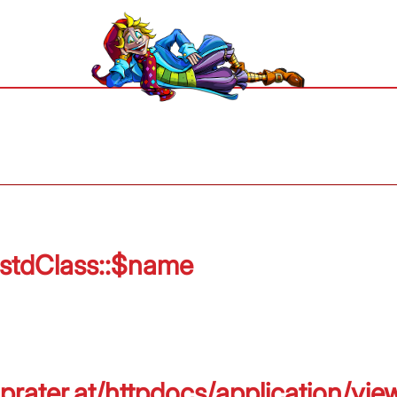
 stdClass::$name
prater.at/httpdocs/application/vie