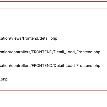
cation/views/frontend/detail.php
lication/controllers/FRONTEND/Detail_Load_Frontend.php
lication/controllers/FRONTEND/Detail_Load_Frontend.php
x.php