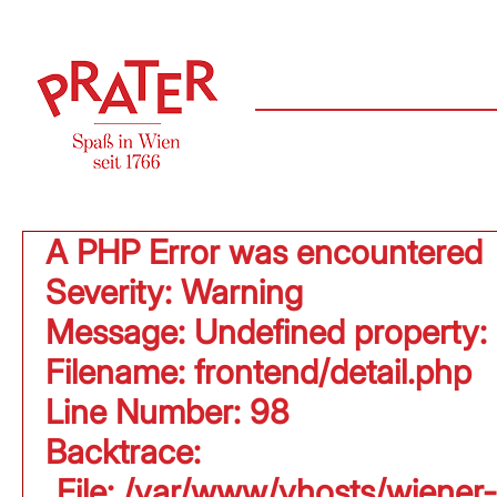
A PHP Error was encountered
Severity: Warning
Message: Undefined property:
Filename: frontend/detail.php
Line Number: 98
Backtrace:
File: /var/www/vhosts/wiener-