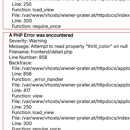
Line: 250
Function: load_view
File: /var/www/vhosts/wiener-prater.at/httpdocs/inde
Line: 300
Function: require_once
A PHP Error was encountered
Severity: Warning
Message: Attempt to read property "thrill_color" on null
Filename: frontend/detail.php
Line Number: 858
Backtrace:
File: /var/www/vhosts/wiener-prater.at/httpdocs/appli
Line: 858
Function: _error_handler
File: /var/www/vhosts/wiener-prater.at/httpdocs/app
Line: 417
Function: view
File: /var/www/vhosts/wiener-prater.at/httpdocs/app
Line: 250
Function: load_view
File: /var/www/vhosts/wiener-prater.at/httpdocs/inde
Line: 300
Function: require_once