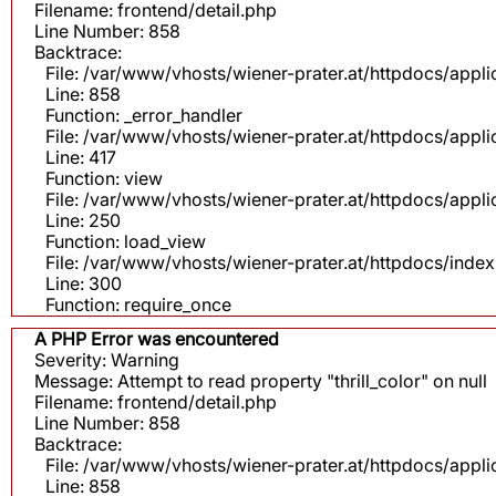
Filename: frontend/detail.php
Line Number: 858
Backtrace:
File: /var/www/vhosts/wiener-prater.at/httpdocs/appli
Line: 858
Function: _error_handler
File: /var/www/vhosts/wiener-prater.at/httpdocs/app
Line: 417
Function: view
File: /var/www/vhosts/wiener-prater.at/httpdocs/app
Line: 250
Function: load_view
File: /var/www/vhosts/wiener-prater.at/httpdocs/inde
Line: 300
Function: require_once
A PHP Error was encountered
Severity: Warning
Message: Attempt to read property "thrill_color" on null
Filename: frontend/detail.php
Line Number: 858
Backtrace:
File: /var/www/vhosts/wiener-prater.at/httpdocs/appli
Line: 858