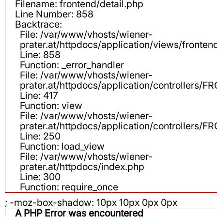
Filename: frontend/detail.php
Line Number: 858
Backtrace:
File: /var/www/vhosts/wiener-
prater.at/httpdocs/application/views/fronten
Line: 858
Function: _error_handler
File: /var/www/vhosts/wiener-
prater.at/httpdocs/application/controllers
Line: 417
Function: view
File: /var/www/vhosts/wiener-
prater.at/httpdocs/application/controllers
Line: 250
Function: load_view
File: /var/www/vhosts/wiener-
prater.at/httpdocs/index.php
Line: 300
Function: require_once
; -moz-box-shadow: 10px 10px 0px 0px
A PHP Error was encountered