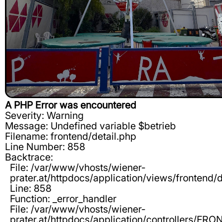
A PHP Error was encountered
Severity: Warning
Message: Undefined variable $betrieb
Filename: frontend/detail.php
Line Number: 858
Backtrace:
File: /var/www/vhosts/wiener-
prater.at/httpdocs/application/views/frontend/d
Line: 858
Function: _error_handler
File: /var/www/vhosts/wiener-
prater.at/httpdocs/application/controllers/F