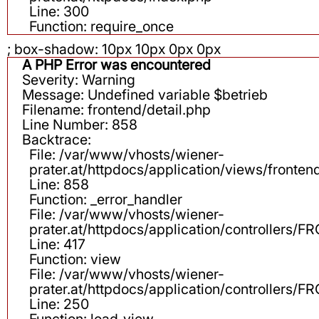
Line: 300
Function: require_once
; box-shadow: 10px 10px 0px 0px
A PHP Error was encountered
Severity: Warning
Message: Undefined variable $betrieb
Filename: frontend/detail.php
Line Number: 858
Backtrace:
File: /var/www/vhosts/wiener-
prater.at/httpdocs/application/views/fronten
Line: 858
Function: _error_handler
File: /var/www/vhosts/wiener-
prater.at/httpdocs/application/controllers
Line: 417
Function: view
File: /var/www/vhosts/wiener-
prater.at/httpdocs/application/controllers
Line: 250
Function: load_view