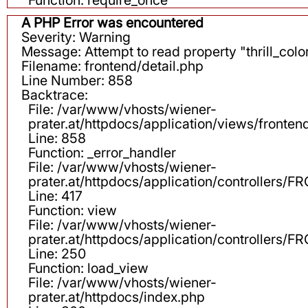
A PHP Error was encountered
Severity: Warning
Message: Attempt to read property "thrill_color
Filename: frontend/detail.php
Line Number: 858
Backtrace:
File: /var/www/vhosts/wiener-
prater.at/httpdocs/application/views/fronten
Line: 858
Function: _error_handler
File: /var/www/vhosts/wiener-
prater.at/httpdocs/application/controllers
Line: 417
Function: view
File: /var/www/vhosts/wiener-
prater.at/httpdocs/application/controllers
Line: 250
Function: load_view
File: /var/www/vhosts/wiener-
prater.at/httpdocs/index.php