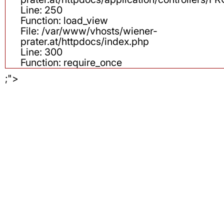
Line: 250
Function: load_view
File: /var/www/vhosts/wiener-
prater.at/httpdocs/index.php
Line: 300
Function: require_once
;">