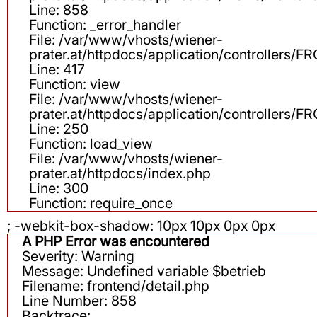
Line: 858
Function: _error_handler
File: /var/www/vhosts/wiener-
prater.at/httpdocs/application/controllers
Line: 417
Function: view
File: /var/www/vhosts/wiener-
prater.at/httpdocs/application/controllers
Line: 250
Function: load_view
File: /var/www/vhosts/wiener-
prater.at/httpdocs/index.php
Line: 300
Function: require_once
; -webkit-box-shadow: 10px 10px 0px 0px
A PHP Error was encountered
Severity: Warning
Message: Undefined variable $betrieb
Filename: frontend/detail.php
Line Number: 858
Backtrace: