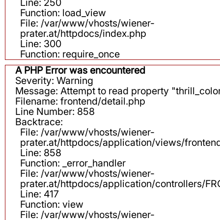
Line: 250
Function: load_view
File: /var/www/vhosts/wiener-
prater.at/httpdocs/index.php
Line: 300
Function: require_once
A PHP Error was encountered
Severity: Warning
Message: Attempt to read property "thrill_color
Filename: frontend/detail.php
Line Number: 858
Backtrace:
File: /var/www/vhosts/wiener-
prater.at/httpdocs/application/views/fronten
Line: 858
Function: _error_handler
File: /var/www/vhosts/wiener-
prater.at/httpdocs/application/controllers
Line: 417
Function: view
File: /var/www/vhosts/wiener-