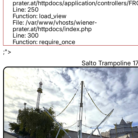
prater.at/httpdocs/application/controllers
Line: 250
Function: load_view
File: /var/www/vhosts/wiener-
prater.at/httpdocs/index.php
Line: 300
Function: require_once
;">
Salto Trampoline 