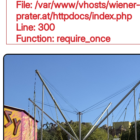
File: /var/www/vhosts/wiener-
prater.at/httpdocs/index.php
Line: 300
Function: require_once