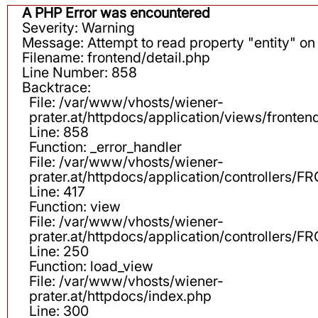
A PHP Error was encountered
Severity: Warning
Message: Attempt to read property "entity" on 
Filename: frontend/detail.php
Line Number: 858
Backtrace:
File: /var/www/vhosts/wiener-
prater.at/httpdocs/application/views/fronten
Line: 858
Function: _error_handler
File: /var/www/vhosts/wiener-
prater.at/httpdocs/application/controllers
Line: 417
Function: view
File: /var/www/vhosts/wiener-
prater.at/httpdocs/application/controllers
Line: 250
Function: load_view
File: /var/www/vhosts/wiener-
prater.at/httpdocs/index.php
Line: 300