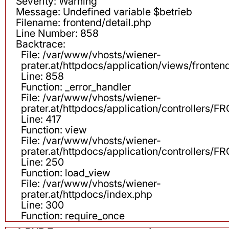
Severity: Warning
Message: Undefined variable $betrieb
Filename: frontend/detail.php
Line Number: 858
Backtrace:
File: /var/www/vhosts/wiener-
prater.at/httpdocs/application/views/fronten
Line: 858
Function: _error_handler
File: /var/www/vhosts/wiener-
prater.at/httpdocs/application/controllers
Line: 417
Function: view
File: /var/www/vhosts/wiener-
prater.at/httpdocs/application/controllers
Line: 250
Function: load_view
File: /var/www/vhosts/wiener-
prater.at/httpdocs/index.php
Line: 300
Function: require_once