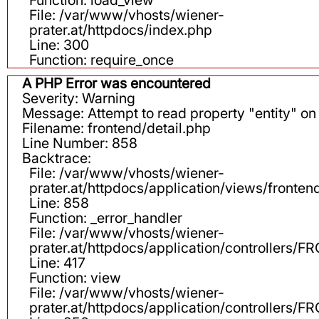
File: /var/www/vhosts/wiener-
prater.at/httpdocs/index.php
Line: 300
Function: require_once
A PHP Error was encountered
Severity: Warning
Message: Attempt to read property "entity" on 
Filename: frontend/detail.php
Line Number: 858
Backtrace:
File: /var/www/vhosts/wiener-
prater.at/httpdocs/application/views/fronten
Line: 858
Function: _error_handler
File: /var/www/vhosts/wiener-
prater.at/httpdocs/application/controllers
Line: 417
Function: view
File: /var/www/vhosts/wiener-
prater.at/httpdocs/application/controllers