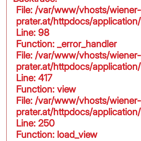
File: /var/www/vhosts/wiener-
prater.at/httpdocs/application
Line: 98
Function: _error_handler
File: /var/www/vhosts/wiener-
prater.at/httpdocs/applicati
Line: 417
Function: view
File: /var/www/vhosts/wiener-
prater.at/httpdocs/applicati
Line: 250
Function: load_view