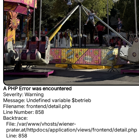
A PHP Error was encountered
Severity: Warning
Message: Undefined variable $betrieb
Filename: frontend/detail.php
Line Number: 858
Backtrace:
File: /var/www/vhosts/wiener-
prater.at/httpdocs/application/views/frontend/detail.php
Line: 858