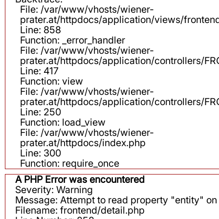
File: /var/www/vhosts/wiener-
prater.at/httpdocs/application/views/fronten
Line: 858
Function: _error_handler
File: /var/www/vhosts/wiener-
prater.at/httpdocs/application/controllers
Line: 417
Function: view
File: /var/www/vhosts/wiener-
prater.at/httpdocs/application/controllers
Line: 250
Function: load_view
File: /var/www/vhosts/wiener-
prater.at/httpdocs/index.php
Line: 300
Function: require_once
A PHP Error was encountered
Severity: Warning
Message: Attempt to read property "entity" on 
Filename: frontend/detail.php