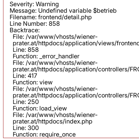
Severity: Warning
Message: Undefined variable $betrieb
Filename: frontend/detail.php
Line Number: 858
Backtrace:
File: /var/www/vhosts/wiener-
prater.at/httpdocs/application/views/fronten
Line: 858
Function: _error_handler
File: /var/www/vhosts/wiener-
prater.at/httpdocs/application/controllers
Line: 417
Function: view
File: /var/www/vhosts/wiener-
prater.at/httpdocs/application/controllers
Line: 250
Function: load_view
File: /var/www/vhosts/wiener-
prater.at/httpdocs/index.php
Line: 300
Function: require_once