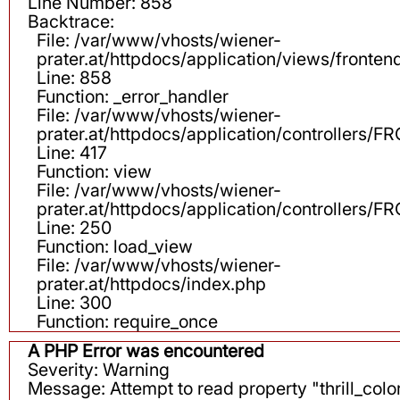
Line Number: 858
Backtrace:
File: /var/www/vhosts/wiener-
prater.at/httpdocs/application/views/fronten
Line: 858
Function: _error_handler
File: /var/www/vhosts/wiener-
prater.at/httpdocs/application/controllers
Line: 417
Function: view
File: /var/www/vhosts/wiener-
prater.at/httpdocs/application/controllers
Line: 250
Function: load_view
File: /var/www/vhosts/wiener-
prater.at/httpdocs/index.php
Line: 300
Function: require_once
A PHP Error was encountered
Severity: Warning
Message: Attempt to read property "thrill_color