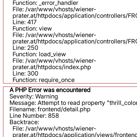
Function: _error_handler
File: /var/www/vhosts/wiener-
prater.at/httpdocs/application/controllers
Line: 417
Function: view
File: /var/www/vhosts/wiener-
prater.at/httpdocs/application/controllers
Line: 250
Function: load_view
File: /var/www/vhosts/wiener-
prater.at/httpdocs/index.php
Line: 300
Function: require_once
A PHP Error was encountered
Severity: Warning
Message: Attempt to read property "thrill_color
Filename: frontend/detail.php
Line Number: 858
Backtrace:
File: /var/www/vhosts/wiener-
prater.at/httpdocs/application/views/fronten