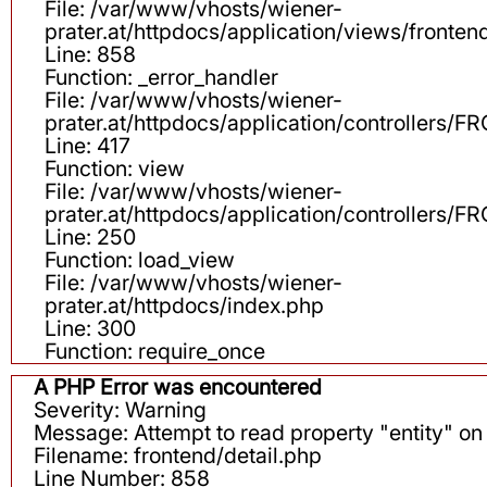
File: /var/www/vhosts/wiener-
prater.at/httpdocs/application/views/fronten
Line: 858
Function: _error_handler
File: /var/www/vhosts/wiener-
prater.at/httpdocs/application/controllers
Line: 417
Function: view
File: /var/www/vhosts/wiener-
prater.at/httpdocs/application/controllers
Line: 250
Function: load_view
File: /var/www/vhosts/wiener-
prater.at/httpdocs/index.php
Line: 300
Function: require_once
A PHP Error was encountered
Severity: Warning
Message: Attempt to read property "entity" on 
Filename: frontend/detail.php
Line Number: 858