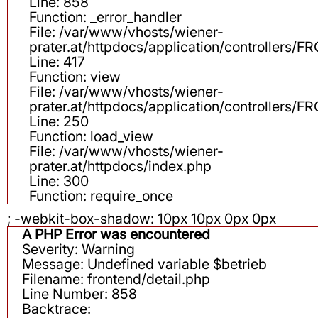
Line: 858
Function: _error_handler
File: /var/www/vhosts/wiener-
prater.at/httpdocs/application/controllers
Line: 417
Function: view
File: /var/www/vhosts/wiener-
prater.at/httpdocs/application/controllers
Line: 250
Function: load_view
File: /var/www/vhosts/wiener-
prater.at/httpdocs/index.php
Line: 300
Function: require_once
; -webkit-box-shadow: 10px 10px 0px 0px
A PHP Error was encountered
Severity: Warning
Message: Undefined variable $betrieb
Filename: frontend/detail.php
Line Number: 858
Backtrace: