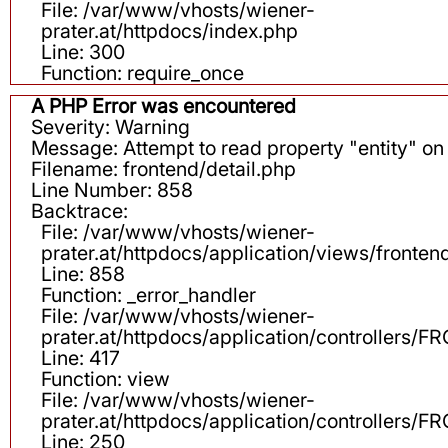
File: /var/www/vhosts/wiener-
prater.at/httpdocs/index.php
Line: 300
Function: require_once
A PHP Error was encountered
Severity: Warning
Message: Attempt to read property "entity" on 
Filename: frontend/detail.php
Line Number: 858
Backtrace:
File: /var/www/vhosts/wiener-
prater.at/httpdocs/application/views/fronten
Line: 858
Function: _error_handler
File: /var/www/vhosts/wiener-
prater.at/httpdocs/application/controllers
Line: 417
Function: view
File: /var/www/vhosts/wiener-
prater.at/httpdocs/application/controllers
Line: 250