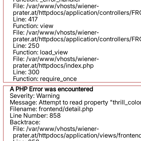
File: /var/www/vhosts/wiener-
prater.at/httpdocs/application/controllers
Line: 417
Function: view
File: /var/www/vhosts/wiener-
prater.at/httpdocs/application/controllers
Line: 250
Function: load_view
File: /var/www/vhosts/wiener-
prater.at/httpdocs/index.php
Line: 300
Function: require_once
A PHP Error was encountered
Severity: Warning
Message: Attempt to read property "thrill_color
Filename: frontend/detail.php
Line Number: 858
Backtrace:
File: /var/www/vhosts/wiener-
prater.at/httpdocs/application/views/fronten