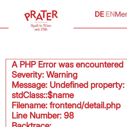
DE
EN
Me
A PHP Error was encountered
Severity: Warning
Message: Undefined property:
stdClass::$name
Filename: frontend/detail.php
Line Number: 98
Backtrace: