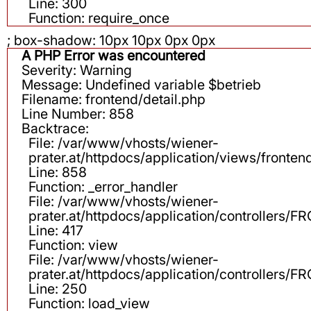
Line: 300
Function: require_once
; box-shadow: 10px 10px 0px 0px
A PHP Error was encountered
Severity: Warning
Message: Undefined variable $betrieb
Filename: frontend/detail.php
Line Number: 858
Backtrace:
File: /var/www/vhosts/wiener-
prater.at/httpdocs/application/views/fronten
Line: 858
Function: _error_handler
File: /var/www/vhosts/wiener-
prater.at/httpdocs/application/controllers
Line: 417
Function: view
File: /var/www/vhosts/wiener-
prater.at/httpdocs/application/controllers
Line: 250
Function: load_view