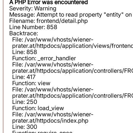
A PHP Error was encountered
Severity: Warning
Message: Attempt to read property "entity" on 
Filename: frontend/detail.php
Line Number: 858
Backtrace:
File: /var/www/vhosts/wiener-
prater.at/httpdocs/application/views/fronten
Line: 858
Function: _error_handler
File: /var/www/vhosts/wiener-
prater.at/httpdocs/application/controllers
Line: 417
Function: view
File: /var/www/vhosts/wiener-
prater.at/httpdocs/application/controllers
Line: 250
Function: load_view
File: /var/www/vhosts/wiener-
prater.at/httpdocs/index.php
Line: 300
Function: require_once