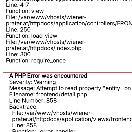
Line: 417
Function: view
File: /var/www/vhosts/wiener-
prater.at/httpdocs/application/controllers/F
Line: 250
Function: load_view
File: /var/www/vhosts/wiener-
prater.at/httpdocs/index.php
Line: 300
Function: require_once
A PHP Error was encountered
Severity: Warning
Message: Attempt to read property "entity" on 
Filename: frontend/detail.php
Line Number: 858
Backtrace:
File: /var/www/vhosts/wiener-
prater.at/httpdocs/application/views/fronten
Line: 858
Function: _error_handler