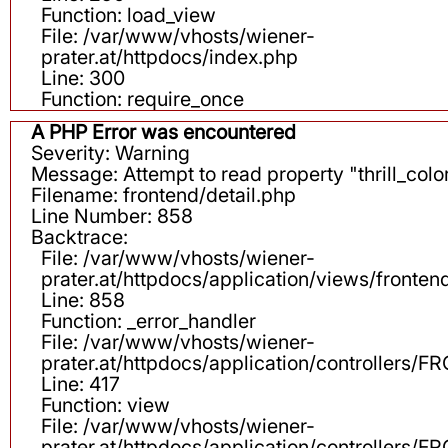
Function: load_view
File: /var/www/vhosts/wiener-
prater.at/httpdocs/index.php
Line: 300
Function: require_once
A PHP Error was encountered
Severity: Warning
Message: Attempt to read property "thrill_color
Filename: frontend/detail.php
Line Number: 858
Backtrace:
File: /var/www/vhosts/wiener-
prater.at/httpdocs/application/views/fronten
Line: 858
Function: _error_handler
File: /var/www/vhosts/wiener-
prater.at/httpdocs/application/controllers
Line: 417
Function: view
File: /var/www/vhosts/wiener-
prater.at/httpdocs/application/controllers