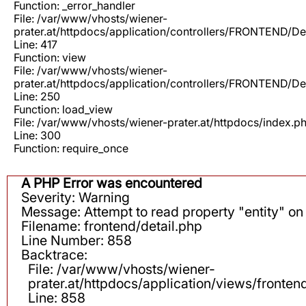
Function: _error_handler
File: /var/www/vhosts/wiener-
prater.at/httpdocs/application/controllers/FRONTEND/De
Line: 417
Function: view
File: /var/www/vhosts/wiener-
prater.at/httpdocs/application/controllers/FRONTEND/De
Line: 250
Function: load_view
File: /var/www/vhosts/wiener-prater.at/httpdocs/index.p
Line: 300
Function: require_once
A PHP Error was encountered
Severity: Warning
Message: Attempt to read property "entity" on 
Filename: frontend/detail.php
Line Number: 858
Backtrace:
File: /var/www/vhosts/wiener-
prater.at/httpdocs/application/views/fronten
Line: 858