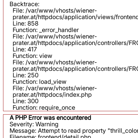
Backtrace:
File: /var/www/vhosts/wiener-
prater.at/httpdocs/application/views/fronten
Line: 858
Function: _error_handler
File: /var/www/vhosts/wiener-
prater.at/httpdocs/application/controllers
Line: 417
Function: view
File: /var/www/vhosts/wiener-
prater.at/httpdocs/application/controllers
Line: 250
Function: load_view
File: /var/www/vhosts/wiener-
prater.at/httpdocs/index.php
Line: 300
Function: require_once
A PHP Error was encountered
Severity: Warning
Message: Attempt to read property "thrill_color
Filename: frontend/detail.php