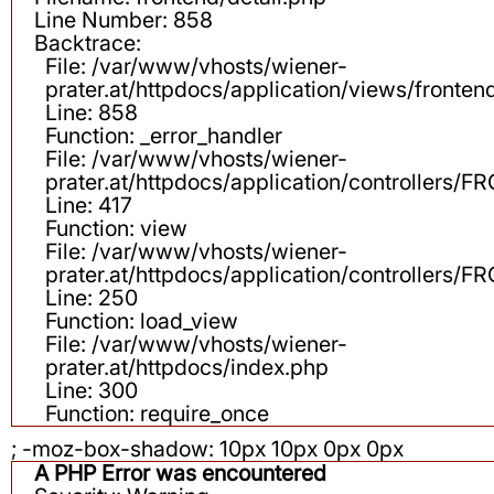
Line Number: 858
Backtrace:
File: /var/www/vhosts/wiener-
prater.at/httpdocs/application/views/fronten
Line: 858
Function: _error_handler
File: /var/www/vhosts/wiener-
prater.at/httpdocs/application/controllers
Line: 417
Function: view
File: /var/www/vhosts/wiener-
prater.at/httpdocs/application/controllers
Line: 250
Function: load_view
File: /var/www/vhosts/wiener-
prater.at/httpdocs/index.php
Line: 300
Function: require_once
; -moz-box-shadow: 10px 10px 0px 0px
A PHP Error was encountered