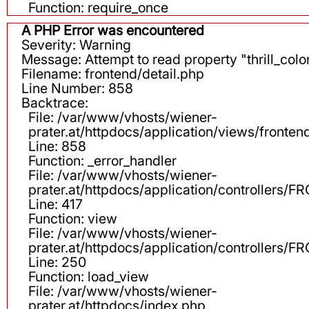
Function: require_once
A PHP Error was encountered
Severity: Warning
Message: Attempt to read property "thrill_color
Filename: frontend/detail.php
Line Number: 858
Backtrace:
File: /var/www/vhosts/wiener-
prater.at/httpdocs/application/views/fronten
Line: 858
Function: _error_handler
File: /var/www/vhosts/wiener-
prater.at/httpdocs/application/controllers
Line: 417
Function: view
File: /var/www/vhosts/wiener-
prater.at/httpdocs/application/controllers
Line: 250
Function: load_view
File: /var/www/vhosts/wiener-
prater.at/httpdocs/index.php