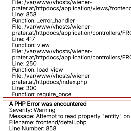
File: /var/www/vhosts/wiener-
prater.at/httpdocs/application/views/fronten
Line: 858
Function: _error_handler
File: /var/www/vhosts/wiener-
prater.at/httpdocs/application/controllers
Line: 417
Function: view
File: /var/www/vhosts/wiener-
prater.at/httpdocs/application/controllers
Line: 250
Function: load_view
File: /var/www/vhosts/wiener-
prater.at/httpdocs/index.php
Line: 300
Function: require_once
A PHP Error was encountered
Severity: Warning
Message: Attempt to read property "entity" on 
Filename: frontend/detail.php
Line Number: 858