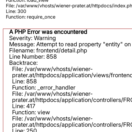
File: /var/www/vhosts/wiener-prater.at/httpdocs/index.p
Line: 300
Function: require_once
A PHP Error was encountered
Severity: Warning
Message: Attempt to read property "entity" on 
Filename: frontend/detail.php
Line Number: 858
Backtrace:
File: /var/www/vhosts/wiener-
prater.at/httpdocs/application/views/fronten
Line: 858
Function: _error_handler
File: /var/www/vhosts/wiener-
prater.at/httpdocs/application/controllers
Line: 417
Function: view
File: /var/www/vhosts/wiener-
prater.at/httpdocs/application/controllers
Line: 250