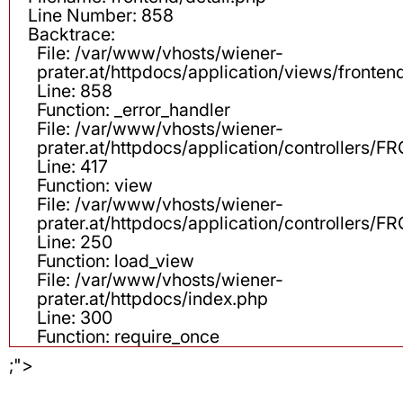
Line Number: 858
Backtrace:
File: /var/www/vhosts/wiener-
prater.at/httpdocs/application/views/fronten
Line: 858
Function: _error_handler
File: /var/www/vhosts/wiener-
prater.at/httpdocs/application/controllers
Line: 417
Function: view
File: /var/www/vhosts/wiener-
prater.at/httpdocs/application/controllers
Line: 250
Function: load_view
File: /var/www/vhosts/wiener-
prater.at/httpdocs/index.php
Line: 300
Function: require_once
;">