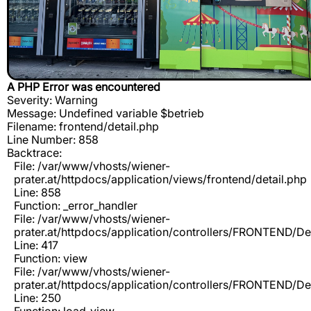
A PHP Error was encountered
Severity: Warning
Message: Undefined variable $betrieb
Filename: frontend/detail.php
Line Number: 858
Backtrace:
File: /var/www/vhosts/wiener-
prater.at/httpdocs/application/views/frontend/detail.php
Line: 858
Function: _error_handler
File: /var/www/vhosts/wiener-
prater.at/httpdocs/application/controllers/FRONTEND/De
Line: 417
Function: view
File: /var/www/vhosts/wiener-
prater.at/httpdocs/application/controllers/FRONTEND/De
Line: 250
Function: load_view