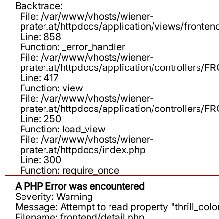
Backtrace:
File: /var/www/vhosts/wiener-
prater.at/httpdocs/application/views/fronten
Line: 858
Function: _error_handler
File: /var/www/vhosts/wiener-
prater.at/httpdocs/application/controllers
Line: 417
Function: view
File: /var/www/vhosts/wiener-
prater.at/httpdocs/application/controllers
Line: 250
Function: load_view
File: /var/www/vhosts/wiener-
prater.at/httpdocs/index.php
Line: 300
Function: require_once
A PHP Error was encountered
Severity: Warning
Message: Attempt to read property "thrill_color
Filename: frontend/detail.php