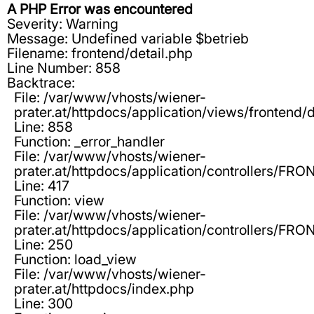
A PHP Error was encountered
Severity: Warning
Message: Undefined variable $betrieb
Filename: frontend/detail.php
Line Number: 858
Backtrace:
File: /var/www/vhosts/wiener-
prater.at/httpdocs/application/views/frontend/d
Line: 858
Function: _error_handler
File: /var/www/vhosts/wiener-
prater.at/httpdocs/application/controllers/F
Line: 417
Function: view
File: /var/www/vhosts/wiener-
prater.at/httpdocs/application/controllers/F
Line: 250
Function: load_view
File: /var/www/vhosts/wiener-
prater.at/httpdocs/index.php
Line: 300