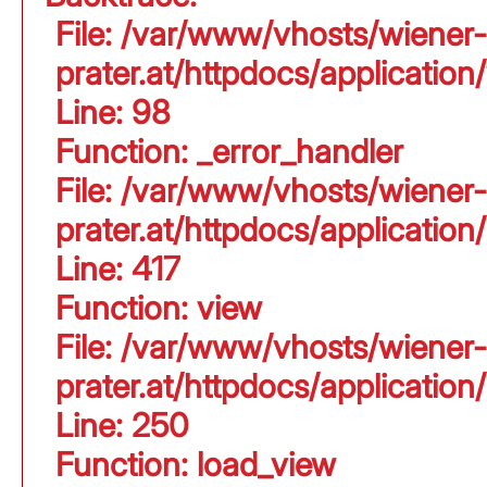
File: /var/www/vhosts/wiener-
prater.at/httpdocs/application
Line: 98
Function: _error_handler
File: /var/www/vhosts/wiener-
prater.at/httpdocs/applicati
Line: 417
Function: view
File: /var/www/vhosts/wiener-
prater.at/httpdocs/applicati
Line: 250
Function: load_view