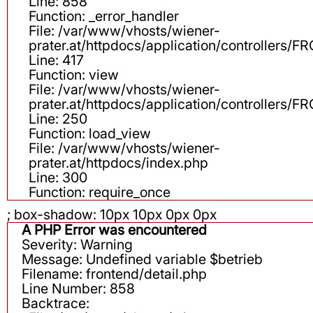
Line: 858
Function: _error_handler
File: /var/www/vhosts/wiener-
prater.at/httpdocs/application/controllers
Line: 417
Function: view
File: /var/www/vhosts/wiener-
prater.at/httpdocs/application/controllers
Line: 250
Function: load_view
File: /var/www/vhosts/wiener-
prater.at/httpdocs/index.php
Line: 300
Function: require_once
; box-shadow: 10px 10px 0px 0px
A PHP Error was encountered
Severity: Warning
Message: Undefined variable $betrieb
Filename: frontend/detail.php
Line Number: 858
Backtrace: