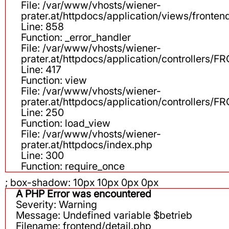
File: /var/www/vhosts/wiener-
prater.at/httpdocs/application/views/fronten
Line: 858
Function: _error_handler
File: /var/www/vhosts/wiener-
prater.at/httpdocs/application/controllers
Line: 417
Function: view
File: /var/www/vhosts/wiener-
prater.at/httpdocs/application/controllers
Line: 250
Function: load_view
File: /var/www/vhosts/wiener-
prater.at/httpdocs/index.php
Line: 300
Function: require_once
; box-shadow: 10px 10px 0px 0px
A PHP Error was encountered
Severity: Warning
Message: Undefined variable $betrieb
Filename: frontend/detail.php