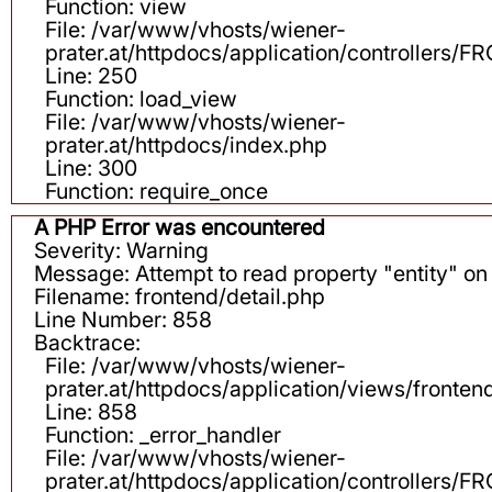
Function: view
File: /var/www/vhosts/wiener-
prater.at/httpdocs/application/controllers
Line: 250
Function: load_view
File: /var/www/vhosts/wiener-
prater.at/httpdocs/index.php
Line: 300
Function: require_once
A PHP Error was encountered
Severity: Warning
Message: Attempt to read property "entity" on 
Filename: frontend/detail.php
Line Number: 858
Backtrace:
File: /var/www/vhosts/wiener-
prater.at/httpdocs/application/views/fronten
Line: 858
Function: _error_handler
File: /var/www/vhosts/wiener-
prater.at/httpdocs/application/controllers