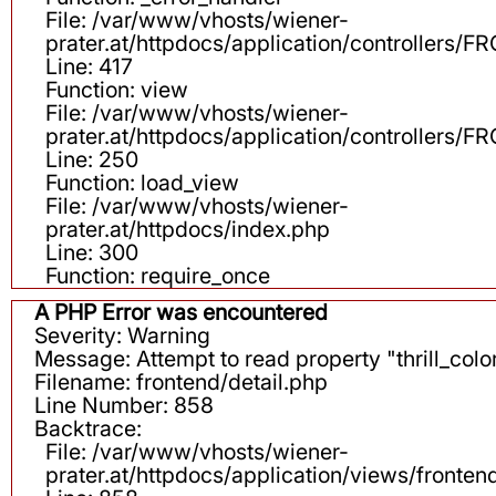
File: /var/www/vhosts/wiener-
prater.at/httpdocs/application/controllers
Line: 417
Function: view
File: /var/www/vhosts/wiener-
prater.at/httpdocs/application/controllers
Line: 250
Function: load_view
File: /var/www/vhosts/wiener-
prater.at/httpdocs/index.php
Line: 300
Function: require_once
A PHP Error was encountered
Severity: Warning
Message: Attempt to read property "thrill_color
Filename: frontend/detail.php
Line Number: 858
Backtrace:
File: /var/www/vhosts/wiener-
prater.at/httpdocs/application/views/fronten