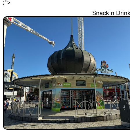
;">
Snack'n Dri