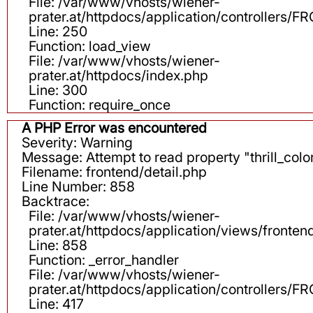
File: /var/www/vhosts/wiener-
prater.at/httpdocs/application/controllers
Line: 250
Function: load_view
File: /var/www/vhosts/wiener-
prater.at/httpdocs/index.php
Line: 300
Function: require_once
A PHP Error was encountered
Severity: Warning
Message: Attempt to read property "thrill_color
Filename: frontend/detail.php
Line Number: 858
Backtrace:
File: /var/www/vhosts/wiener-
prater.at/httpdocs/application/views/fronten
Line: 858
Function: _error_handler
File: /var/www/vhosts/wiener-
prater.at/httpdocs/application/controllers
Line: 417