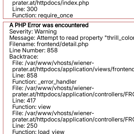
prater.at/httpdocs/index.php
Line: 300
Function: require_once
A PHP Error was encountered
Severity: Warning
Message: Attempt to read property "thrill_color
Filename: frontend/detail.php
Line Number: 858
Backtrace:
File: /var/www/vhosts/wiener-
prater.at/httpdocs/application/views/fronten
Line: 858
Function: _error_handler
File: /var/www/vhosts/wiener-
prater.at/httpdocs/application/controllers
Line: 417
Function: view
File: /var/www/vhosts/wiener-
prater.at/httpdocs/application/controllers
Line: 250
Function: load_view