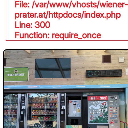
File: /var/www/vhosts/wiener-
prater.at/httpdocs/index.php
Line: 300
Function: require_once