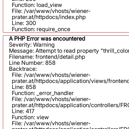
Function: load_view
File: /var/www/vhosts/wiener-
prater.at/httpdocs/index.php
Line: 300
Function: require_once
A PHP Error was encountered
Severity: Warning
Message: Attempt to read property "thrill_color
Filename: frontend/detail.php
Line Number: 858
Backtrace:
File: /var/www/vhosts/wiener-
prater.at/httpdocs/application/views/fronten
Line: 858
Function: _error_handler
File: /var/www/vhosts/wiener-
prater.at/httpdocs/application/controllers
Line: 417
Function: view
File: /var/www/vhosts/wiener-