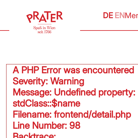
DE
EN
Me
A PHP Error was encountered
Severity: Warning
Message: Undefined property:
stdClass::$name
Filename: frontend/detail.php
Line Number: 98
Backtrace: