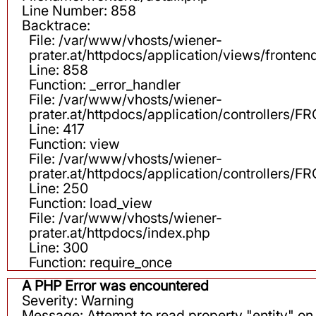
Line Number: 858
Backtrace:
File: /var/www/vhosts/wiener-
prater.at/httpdocs/application/views/fronten
Line: 858
Function: _error_handler
File: /var/www/vhosts/wiener-
prater.at/httpdocs/application/controllers
Line: 417
Function: view
File: /var/www/vhosts/wiener-
prater.at/httpdocs/application/controllers
Line: 250
Function: load_view
File: /var/www/vhosts/wiener-
prater.at/httpdocs/index.php
Line: 300
Function: require_once
A PHP Error was encountered
Severity: Warning
Message: Attempt to read property "entity" on 