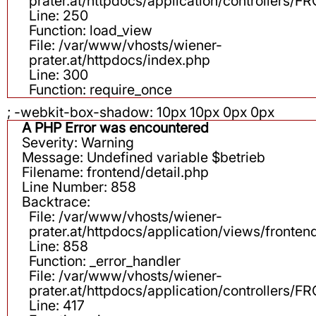
prater.at/httpdocs/application/controllers
Line: 250
Function: load_view
File: /var/www/vhosts/wiener-
prater.at/httpdocs/index.php
Line: 300
Function: require_once
; -webkit-box-shadow: 10px 10px 0px 0px
A PHP Error was encountered
Severity: Warning
Message: Undefined variable $betrieb
Filename: frontend/detail.php
Line Number: 858
Backtrace:
File: /var/www/vhosts/wiener-
prater.at/httpdocs/application/views/fronten
Line: 858
Function: _error_handler
File: /var/www/vhosts/wiener-
prater.at/httpdocs/application/controllers
Line: 417