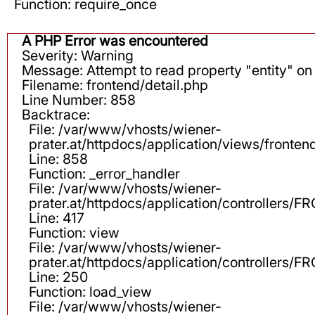
Function: require_once
A PHP Error was encountered
Severity: Warning
Message: Attempt to read property "entity" on 
Filename: frontend/detail.php
Line Number: 858
Backtrace:
File: /var/www/vhosts/wiener-
prater.at/httpdocs/application/views/fronten
Line: 858
Function: _error_handler
File: /var/www/vhosts/wiener-
prater.at/httpdocs/application/controllers
Line: 417
Function: view
File: /var/www/vhosts/wiener-
prater.at/httpdocs/application/controllers
Line: 250
Function: load_view
File: /var/www/vhosts/wiener-