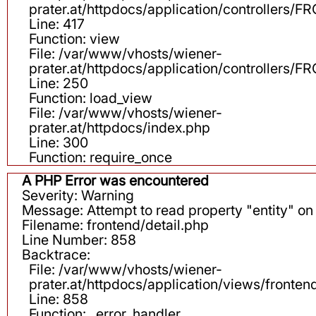
prater.at/httpdocs/application/controllers
Line: 417
Function: view
File: /var/www/vhosts/wiener-
prater.at/httpdocs/application/controllers
Line: 250
Function: load_view
File: /var/www/vhosts/wiener-
prater.at/httpdocs/index.php
Line: 300
Function: require_once
A PHP Error was encountered
Severity: Warning
Message: Attempt to read property "entity" on 
Filename: frontend/detail.php
Line Number: 858
Backtrace:
File: /var/www/vhosts/wiener-
prater.at/httpdocs/application/views/fronten
Line: 858
Function: _error_handler