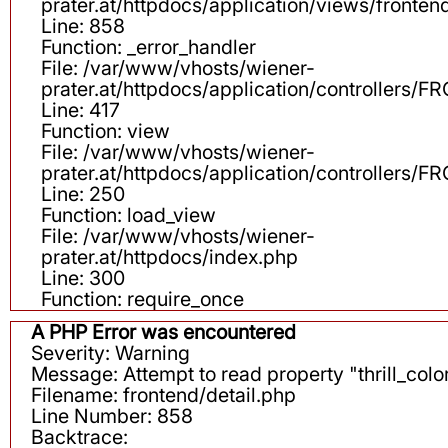
prater.at/httpdocs/application/views/fronten
Line: 858
Function: _error_handler
File: /var/www/vhosts/wiener-
prater.at/httpdocs/application/controllers
Line: 417
Function: view
File: /var/www/vhosts/wiener-
prater.at/httpdocs/application/controllers
Line: 250
Function: load_view
File: /var/www/vhosts/wiener-
prater.at/httpdocs/index.php
Line: 300
Function: require_once
A PHP Error was encountered
Severity: Warning
Message: Attempt to read property "thrill_color
Filename: frontend/detail.php
Line Number: 858
Backtrace: