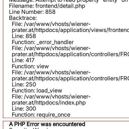
Filename: frontend/detail.php
Line Number: 858
Backtrace:
File: /var/www/vhosts/wiener-
prater.at/httpdocs/application/views/fronten
Line: 858
Function: _error_handler
File: /var/www/vhosts/wiener-
prater.at/httpdocs/application/controllers
Line: 417
Function: view
File: /var/www/vhosts/wiener-
prater.at/httpdocs/application/controllers
Line: 250
Function: load_view
File: /var/www/vhosts/wiener-
prater.at/httpdocs/index.php
Line: 300
Function: require_once
A PHP Error was encountered