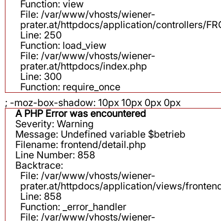
Function: view
File: /var/www/vhosts/wiener-
prater.at/httpdocs/application/controllers
Line: 250
Function: load_view
File: /var/www/vhosts/wiener-
prater.at/httpdocs/index.php
Line: 300
Function: require_once
; -moz-box-shadow: 10px 10px 0px 0px
A PHP Error was encountered
Severity: Warning
Message: Undefined variable $betrieb
Filename: frontend/detail.php
Line Number: 858
Backtrace:
File: /var/www/vhosts/wiener-
prater.at/httpdocs/application/views/fronten
Line: 858
Function: _error_handler
File: /var/www/vhosts/wiener-