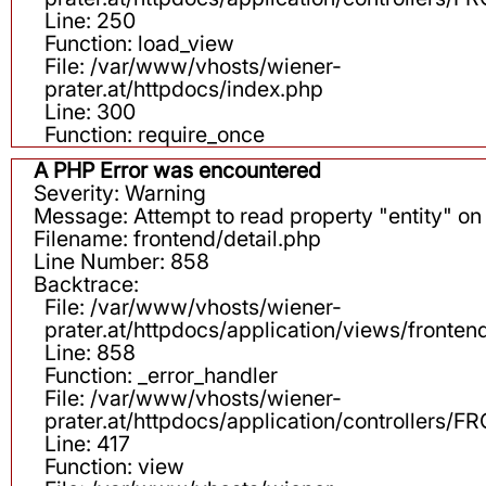
Line: 250
Function: load_view
File: /var/www/vhosts/wiener-
prater.at/httpdocs/index.php
Line: 300
Function: require_once
A PHP Error was encountered
Severity: Warning
Message: Attempt to read property "entity" on 
Filename: frontend/detail.php
Line Number: 858
Backtrace:
File: /var/www/vhosts/wiener-
prater.at/httpdocs/application/views/fronten
Line: 858
Function: _error_handler
File: /var/www/vhosts/wiener-
prater.at/httpdocs/application/controllers
Line: 417
Function: view