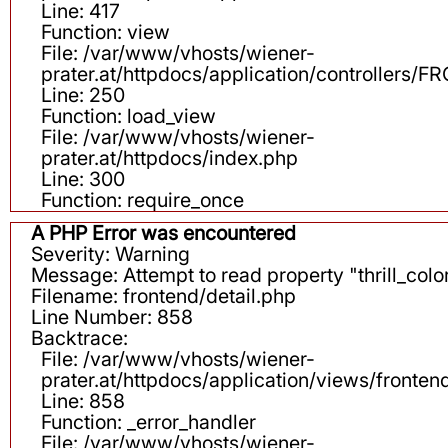
Line: 417
Function: view
File: /var/www/vhosts/wiener-
prater.at/httpdocs/application/controllers
Line: 250
Function: load_view
File: /var/www/vhosts/wiener-
prater.at/httpdocs/index.php
Line: 300
Function: require_once
A PHP Error was encountered
Severity: Warning
Message: Attempt to read property "thrill_color
Filename: frontend/detail.php
Line Number: 858
Backtrace:
File: /var/www/vhosts/wiener-
prater.at/httpdocs/application/views/fronten
Line: 858
Function: _error_handler
File: /var/www/vhosts/wiener-