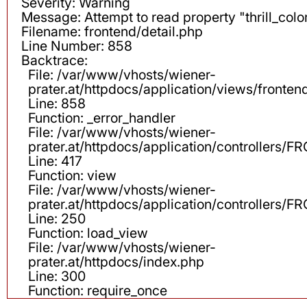
Severity: Warning
Message: Attempt to read property "thrill_color
Filename: frontend/detail.php
Line Number: 858
Backtrace:
File: /var/www/vhosts/wiener-
prater.at/httpdocs/application/views/fronten
Line: 858
Function: _error_handler
File: /var/www/vhosts/wiener-
prater.at/httpdocs/application/controllers
Line: 417
Function: view
File: /var/www/vhosts/wiener-
prater.at/httpdocs/application/controllers
Line: 250
Function: load_view
File: /var/www/vhosts/wiener-
prater.at/httpdocs/index.php
Line: 300
Function: require_once