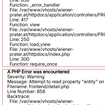
Function: _error_handler
File: /var/www/vhosts/wiener-
prater.at/httpdocs/application/controllers
Line: 417
Function: view
File: /var/www/vhosts/wiener-
prater.at/httpdocs/application/controllers
Line: 250
Function: load_view
File: /var/www/vhosts/wiener-
prater.at/httpdocs/index.php
Line: 300
Function: require_once
A PHP Error was encountered
Severity: Warning
Message: Attempt to read property "entity" on 
Filename: frontend/detail.php
Line Number: 858
Backtrace:
File: /var/www/vhosts/wiener-