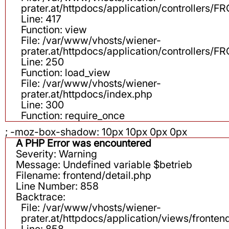
prater.at/httpdocs/application/controllers
Line: 417
Function: view
File: /var/www/vhosts/wiener-
prater.at/httpdocs/application/controllers
Line: 250
Function: load_view
File: /var/www/vhosts/wiener-
prater.at/httpdocs/index.php
Line: 300
Function: require_once
; -moz-box-shadow: 10px 10px 0px 0px
A PHP Error was encountered
Severity: Warning
Message: Undefined variable $betrieb
Filename: frontend/detail.php
Line Number: 858
Backtrace:
File: /var/www/vhosts/wiener-
prater.at/httpdocs/application/views/fronten
Line: 858