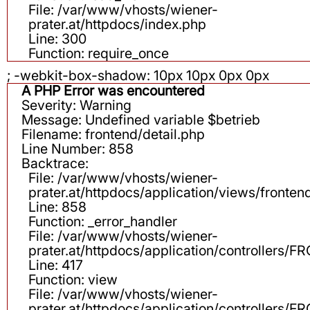
File: /var/www/vhosts/wiener-
prater.at/httpdocs/index.php
Line: 300
Function: require_once
; -webkit-box-shadow: 10px 10px 0px 0px
A PHP Error was encountered
Severity: Warning
Message: Undefined variable $betrieb
Filename: frontend/detail.php
Line Number: 858
Backtrace:
File: /var/www/vhosts/wiener-
prater.at/httpdocs/application/views/fronten
Line: 858
Function: _error_handler
File: /var/www/vhosts/wiener-
prater.at/httpdocs/application/controllers
Line: 417
Function: view
File: /var/www/vhosts/wiener-
prater.at/httpdocs/application/controllers