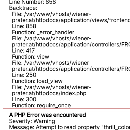
Line Number: 858
Backtrace:
File: /var/www/vhosts/wiener-
prater.at/httpdocs/application/views/fronten
Line: 858
Function: _error_handler
File: /var/www/vhosts/wiener-
prater.at/httpdocs/application/controllers
Line: 417
Function: view
File: /var/www/vhosts/wiener-
prater.at/httpdocs/application/controllers
Line: 250
Function: load_view
File: /var/www/vhosts/wiener-
prater.at/httpdocs/index.php
Line: 300
Function: require_once
A PHP Error was encountered
Severity: Warning
Message: Attempt to read property "thrill_color