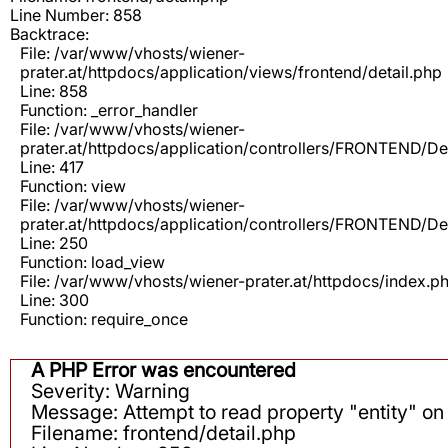
Line Number: 858
Backtrace:
File: /var/www/vhosts/wiener-
prater.at/httpdocs/application/views/frontend/detail.php
Line: 858
Function: _error_handler
File: /var/www/vhosts/wiener-
prater.at/httpdocs/application/controllers/FRONTEND/De
Line: 417
Function: view
File: /var/www/vhosts/wiener-
prater.at/httpdocs/application/controllers/FRONTEND/De
Line: 250
Function: load_view
File: /var/www/vhosts/wiener-prater.at/httpdocs/index.p
Line: 300
Function: require_once
A PHP Error was encountered
Severity: Warning
Message: Attempt to read property "entity" on 
Filename: frontend/detail.php