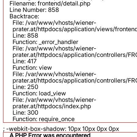
Filename: frontend/detail.php
Line Number: 858
Backtrace:
File: /var/www/vhosts/wiener-
prater.at/httpdocs/application/views/fronten
Line: 858
Function: _error_handler
File: /var/www/vhosts/wiener-
prater.at/httpdocs/application/controllers
Line: 417
Function: view
File: /var/www/vhosts/wiener-
prater.at/httpdocs/application/controllers
Line: 250
Function: load_view
File: /var/www/vhosts/wiener-
prater.at/httpdocs/index.php
Line: 300
Function: require_once
; -webkit-box-shadow: 10px 10px 0px 0px
A PHP Error was encountered