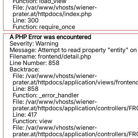
Function: load_view
File: /var/www/vhosts/wiener-
prater.at/httpdocs/index.php
Line: 300
Function: require_once
A PHP Error was encountered
Severity: Warning
Message: Attempt to read property "entity" on 
Filename: frontend/detail.php
Line Number: 858
Backtrace:
File: /var/www/vhosts/wiener-
prater.at/httpdocs/application/views/fronten
Line: 858
Function: _error_handler
File: /var/www/vhosts/wiener-
prater.at/httpdocs/application/controllers
Line: 417
Function: view
File: /var/www/vhosts/wiener-
prater.at/httpdocs/application/controllers