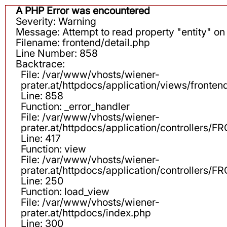
A PHP Error was encountered
Severity: Warning
Message: Attempt to read property "entity" on 
Filename: frontend/detail.php
Line Number: 858
Backtrace:
File: /var/www/vhosts/wiener-
prater.at/httpdocs/application/views/fronten
Line: 858
Function: _error_handler
File: /var/www/vhosts/wiener-
prater.at/httpdocs/application/controllers
Line: 417
Function: view
File: /var/www/vhosts/wiener-
prater.at/httpdocs/application/controllers
Line: 250
Function: load_view
File: /var/www/vhosts/wiener-
prater.at/httpdocs/index.php
Line: 300