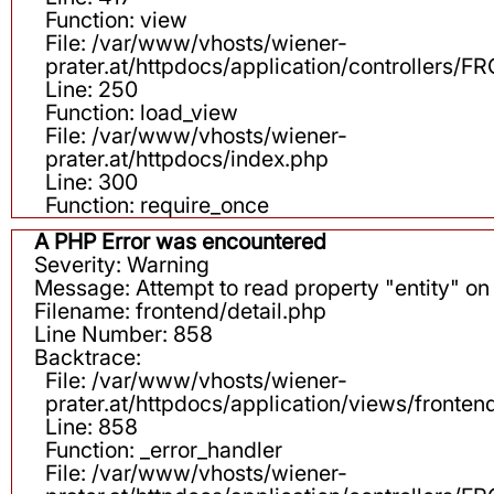
Function: view
File: /var/www/vhosts/wiener-
prater.at/httpdocs/application/controllers
Line: 250
Function: load_view
File: /var/www/vhosts/wiener-
prater.at/httpdocs/index.php
Line: 300
Function: require_once
A PHP Error was encountered
Severity: Warning
Message: Attempt to read property "entity" on 
Filename: frontend/detail.php
Line Number: 858
Backtrace:
File: /var/www/vhosts/wiener-
prater.at/httpdocs/application/views/fronten
Line: 858
Function: _error_handler
File: /var/www/vhosts/wiener-