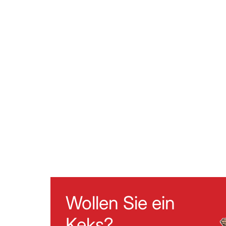
Wollen Sie ein
Keks?