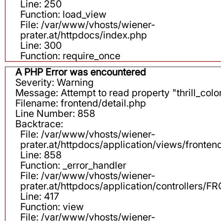
Line: 250
Function: load_view
File: /var/www/vhosts/wiener-
prater.at/httpdocs/index.php
Line: 300
Function: require_once
A PHP Error was encountered
Severity: Warning
Message: Attempt to read property "thrill_color
Filename: frontend/detail.php
Line Number: 858
Backtrace:
File: /var/www/vhosts/wiener-
prater.at/httpdocs/application/views/fronten
Line: 858
Function: _error_handler
File: /var/www/vhosts/wiener-
prater.at/httpdocs/application/controllers
Line: 417
Function: view
File: /var/www/vhosts/wiener-