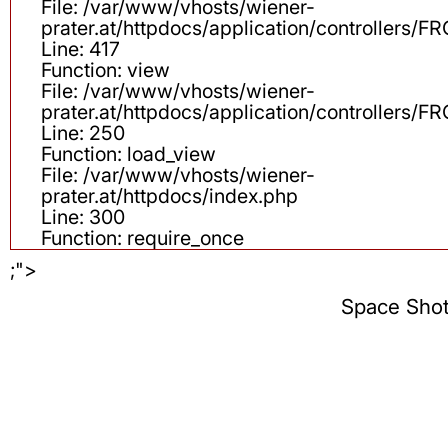
File: /var/www/vhosts/wiener-
prater.at/httpdocs/application/controllers
Line: 417
Function: view
File: /var/www/vhosts/wiener-
prater.at/httpdocs/application/controllers
Line: 250
Function: load_view
File: /var/www/vhosts/wiener-
prater.at/httpdocs/index.php
Line: 300
Function: require_once
;">
Space Sho