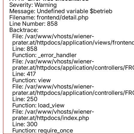
Severity: Warning
Message: Undefined variable $betrieb
Filename: frontend/detail.php
Line Number: 858
Backtrace:
File: /var/www/vhosts/wiener-
prater.at/httpdocs/application/views/fronten
Line: 858
Function: _error_handler
File: /var/www/vhosts/wiener-
prater.at/httpdocs/application/controllers
Line: 417
Function: view
File: /var/www/vhosts/wiener-
prater.at/httpdocs/application/controllers
Line: 250
Function: load_view
File: /var/www/vhosts/wiener-
prater.at/httpdocs/index.php
Line: 300
Function: require_once