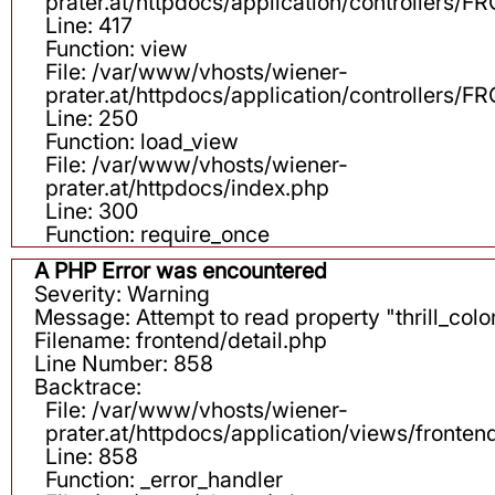
prater.at/httpdocs/application/controllers
Line: 417
Function: view
File: /var/www/vhosts/wiener-
prater.at/httpdocs/application/controllers
Line: 250
Function: load_view
File: /var/www/vhosts/wiener-
prater.at/httpdocs/index.php
Line: 300
Function: require_once
A PHP Error was encountered
Severity: Warning
Message: Attempt to read property "thrill_color
Filename: frontend/detail.php
Line Number: 858
Backtrace:
File: /var/www/vhosts/wiener-
prater.at/httpdocs/application/views/fronten
Line: 858
Function: _error_handler