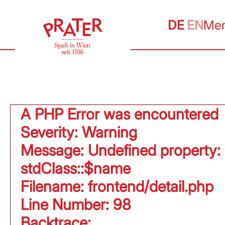
DE
EN
Me
A PHP Error was encountered
Severity: Warning
Message: Undefined property:
stdClass::$name
Filename: frontend/detail.php
Line Number: 98
Backtrace: