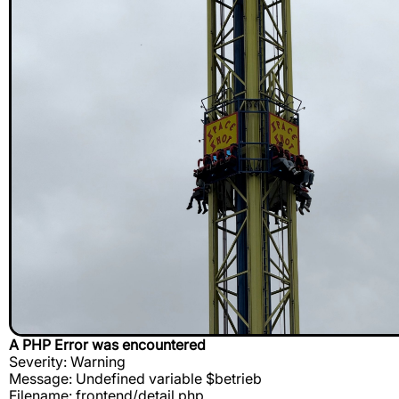
A PHP Error was encountered
Severity: Warning
Message: Undefined variable $betrieb
Filename: frontend/detail.php