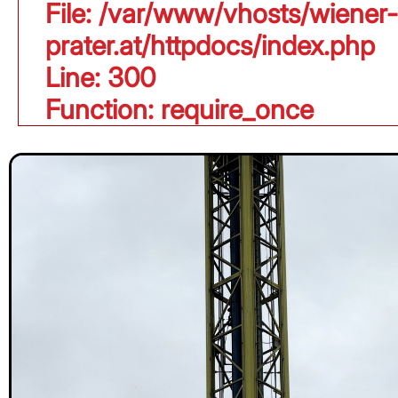
File: /var/www/vhosts/wiener-
prater.at/httpdocs/index.php
Line: 300
Function: require_once