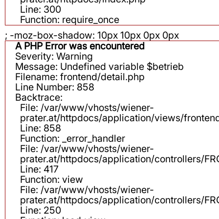
Line: 300
Function: require_once
; -moz-box-shadow: 10px 10px 0px 0px
A PHP Error was encountered
Severity: Warning
Message: Undefined variable $betrieb
Filename: frontend/detail.php
Line Number: 858
Backtrace:
File: /var/www/vhosts/wiener-
prater.at/httpdocs/application/views/fronten
Line: 858
Function: _error_handler
File: /var/www/vhosts/wiener-
prater.at/httpdocs/application/controllers
Line: 417
Function: view
File: /var/www/vhosts/wiener-
prater.at/httpdocs/application/controllers
Line: 250