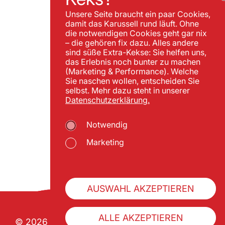
Unsere Seite braucht ein paar Cookies,
damit das Karussell rund läuft. Ohne
die notwendigen Cookies geht gar nix
– die gehören fix dazu. Alles andere
sind süße Extra-Kekse: Sie helfen uns,
das Erlebnis noch bunter zu machen
(Marketing & Performance). Welche
Sie naschen wollen, entscheiden Sie
selbst. Mehr dazu steht in unserer
Datenschutzerklärung.
Notwendig
Marketing
AUSWAHL AKZEPTIEREN
ALLE AKZEPTIEREN
© 2026 Wiener Praterverband