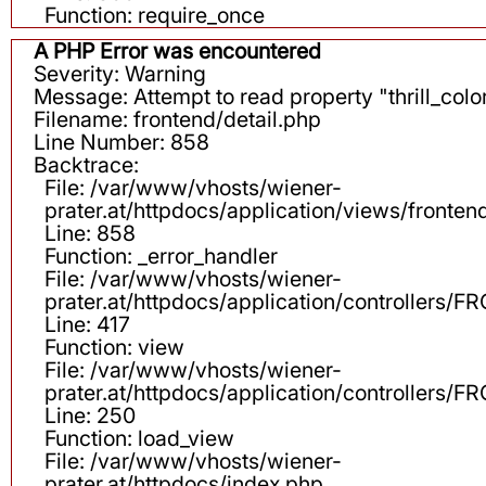
Function: require_once
A PHP Error was encountered
Severity: Warning
Message: Attempt to read property "thrill_color
Filename: frontend/detail.php
Line Number: 858
Backtrace:
File: /var/www/vhosts/wiener-
prater.at/httpdocs/application/views/fronten
Line: 858
Function: _error_handler
File: /var/www/vhosts/wiener-
prater.at/httpdocs/application/controllers
Line: 417
Function: view
File: /var/www/vhosts/wiener-
prater.at/httpdocs/application/controllers
Line: 250
Function: load_view
File: /var/www/vhosts/wiener-
prater.at/httpdocs/index.php