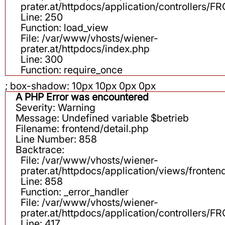
prater.at/httpdocs/application/controllers
Line: 250
Function: load_view
File: /var/www/vhosts/wiener-
prater.at/httpdocs/index.php
Line: 300
Function: require_once
; box-shadow: 10px 10px 0px 0px
A PHP Error was encountered
Severity: Warning
Message: Undefined variable $betrieb
Filename: frontend/detail.php
Line Number: 858
Backtrace:
File: /var/www/vhosts/wiener-
prater.at/httpdocs/application/views/fronten
Line: 858
Function: _error_handler
File: /var/www/vhosts/wiener-
prater.at/httpdocs/application/controllers
Line: 417