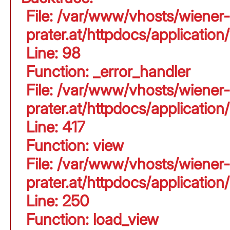
File: /var/www/vhosts/wiener-
prater.at/httpdocs/application
Line: 98
Function: _error_handler
File: /var/www/vhosts/wiener-
prater.at/httpdocs/applicati
Line: 417
Function: view
File: /var/www/vhosts/wiener-
prater.at/httpdocs/applicati
Line: 250
Function: load_view