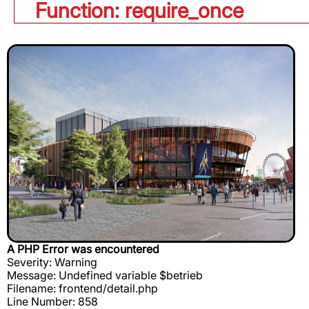
Function: require_once
A PHP Error was encountered
Severity: Warning
Message: Undefined variable $betrieb
Filename: frontend/detail.php
Line Number: 858