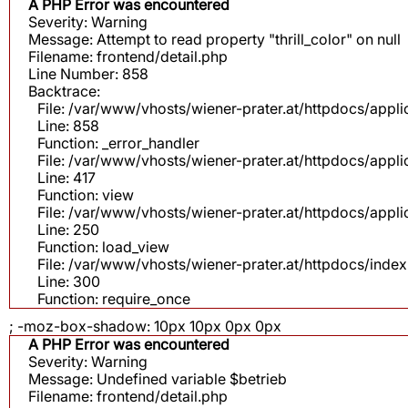
A PHP Error was encountered
Severity: Warning
Message: Attempt to read property "thrill_color" on null
Filename: frontend/detail.php
Line Number: 858
Backtrace:
File: /var/www/vhosts/wiener-prater.at/httpdocs/appli
Line: 858
Function: _error_handler
File: /var/www/vhosts/wiener-prater.at/httpdocs/app
Line: 417
Function: view
File: /var/www/vhosts/wiener-prater.at/httpdocs/app
Line: 250
Function: load_view
File: /var/www/vhosts/wiener-prater.at/httpdocs/inde
Line: 300
Function: require_once
; -moz-box-shadow: 10px 10px 0px 0px
A PHP Error was encountered
Severity: Warning
Message: Undefined variable $betrieb
Filename: frontend/detail.php