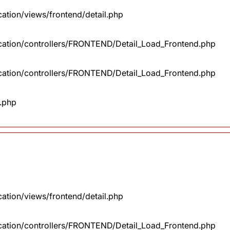
cation/views/frontend/detail.php
lication/controllers/FRONTEND/Detail_Load_Frontend.php
lication/controllers/FRONTEND/Detail_Load_Frontend.php
x.php
cation/views/frontend/detail.php
lication/controllers/FRONTEND/Detail_Load_Frontend.php