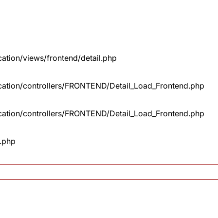
cation/views/frontend/detail.php
lication/controllers/FRONTEND/Detail_Load_Frontend.php
lication/controllers/FRONTEND/Detail_Load_Frontend.php
x.php