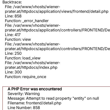
Backtrace:
File: /var/www/vhosts/wiener-
prater.at/httpdocs/application/views/frontend/detail.php
Line: 858
Function: _error_handler
File: /var/www/vhosts/wiener-
prater.at/httpdocs/application/controllers/FRONTEND/De
Line: 417
Function: view
File: /var/www/vhosts/wiener-
prater.at/httpdocs/application/controllers/FRONTEND/De
Line: 250
Function: load_view
File: /var/www/vhosts/wiener-
prater.at/httpdocs/index.php
Line: 300
Function: require_once
A PHP Error was encountered
Severity: Warning
Message: Attempt to read property "entity" on null
Filename: frontend/detail.php
Line Number: 858