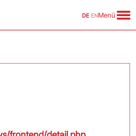
Menü
DE
EN
ws/frontend/detail.php