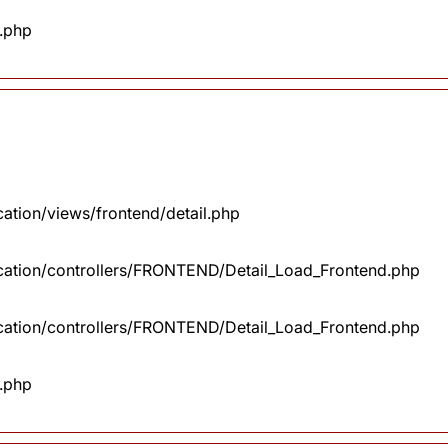
x.php
cation/views/frontend/detail.php
lication/controllers/FRONTEND/Detail_Load_Frontend.php
lication/controllers/FRONTEND/Detail_Load_Frontend.php
x.php