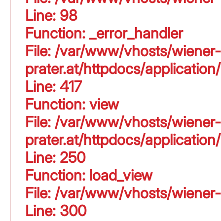
Line: 98
Function: _error_handler
File: /var/www/vhosts/wiener-
prater.at/httpdocs/applicati
Line: 417
Function: view
File: /var/www/vhosts/wiener-
prater.at/httpdocs/applicati
Line: 250
Function: load_view
File: /var/www/vhosts/wiener-
Line: 300