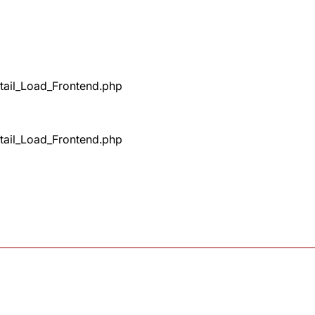
tail_Load_Frontend.php
tail_Load_Frontend.php