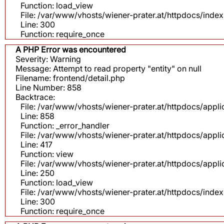
Function: load_view
File: /var/www/vhosts/wiener-prater.at/httpdocs/inde
Line: 300
Function: require_once
A PHP Error was encountered
Severity: Warning
Message: Attempt to read property "entity" on null
Filename: frontend/detail.php
Line Number: 858
Backtrace:
File: /var/www/vhosts/wiener-prater.at/httpdocs/appli
Line: 858
Function: _error_handler
File: /var/www/vhosts/wiener-prater.at/httpdocs/app
Line: 417
Function: view
File: /var/www/vhosts/wiener-prater.at/httpdocs/app
Line: 250
Function: load_view
File: /var/www/vhosts/wiener-prater.at/httpdocs/inde
Line: 300
Function: require_once