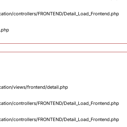
lication/controllers/FRONTEND/Detail_Load_Frontend.php
x.php
cation/views/frontend/detail.php
lication/controllers/FRONTEND/Detail_Load_Frontend.php
lication/controllers/FRONTEND/Detail_Load_Frontend.php