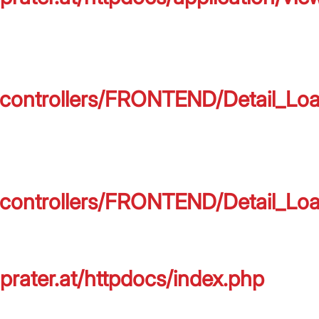
on/controllers/FRONTEND/Detail_L
on/controllers/FRONTEND/Detail_L
prater.at/httpdocs/index.php