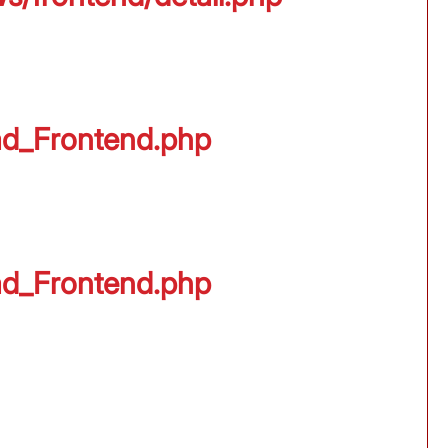
oad_Frontend.php
oad_Frontend.php