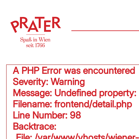
A PHP Error was encountered
Severity: Warning
Message: Undefined property:
Filename: frontend/detail.php
Line Number: 98
Backtrace:
File: /var/www/vhosts/wiener-