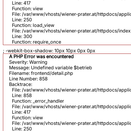
Line: 417
Function: view
File: /var/www/vhosts/wiener-prater.at/httpdocs/app
Line: 250
Function: load_view
File: /var/www/vhosts/wiener-prater.at/httpdocs/inde
Line: 300
Function: require_once
; -webkit-box-shadow: 10px 10px 0px 0px
A PHP Error was encountered
Severity: Warning
Message: Undefined variable $betrieb
Filename: frontend/detail.php
Line Number: 858
Backtrace:
File: /var/www/vhosts/wiener-prater.at/httpdocs/appli
Line: 858
Function: _error_handler
File: /var/www/vhosts/wiener-prater.at/httpdocs/app
Line: 417
Function: view
File: /var/www/vhosts/wiener-prater.at/httpdocs/app
Line: 250