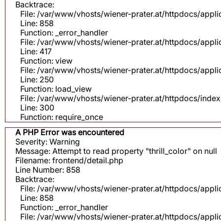
Backtrace:
File: /var/www/vhosts/wiener-prater.at/httpdocs/appli
Line: 858
Function: _error_handler
File: /var/www/vhosts/wiener-prater.at/httpdocs/app
Line: 417
Function: view
File: /var/www/vhosts/wiener-prater.at/httpdocs/app
Line: 250
Function: load_view
File: /var/www/vhosts/wiener-prater.at/httpdocs/inde
Line: 300
Function: require_once
A PHP Error was encountered
Severity: Warning
Message: Attempt to read property "thrill_color" on null
Filename: frontend/detail.php
Line Number: 858
Backtrace:
File: /var/www/vhosts/wiener-prater.at/httpdocs/appli
Line: 858
Function: _error_handler
File: /var/www/vhosts/wiener-prater.at/httpdocs/app