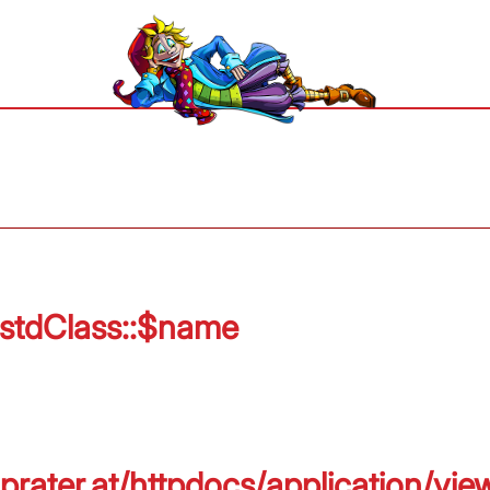
 stdClass::$name
prater.at/httpdocs/application/vie