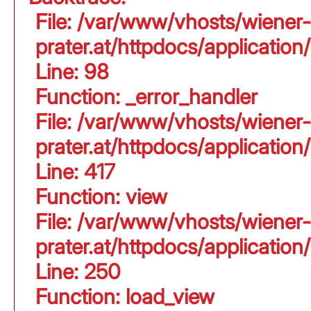
File: /var/www/vhosts/wiener-
prater.at/httpdocs/application
Line: 98
Function: _error_handler
File: /var/www/vhosts/wiener-
prater.at/httpdocs/applicati
Line: 417
Function: view
File: /var/www/vhosts/wiener-
prater.at/httpdocs/applicati
Line: 250
Function: load_view