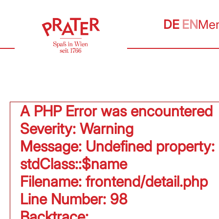
DE
EN
Me
A PHP Error was encountered
Severity: Warning
Message: Undefined property:
stdClass::$name
Filename: frontend/detail.php
Line Number: 98
Backtrace: