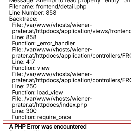
Message: Attempt to read property "entity" on 
Filename: frontend/detail.php
Line Number: 858
Backtrace:
File: /var/www/vhosts/wiener-
prater.at/httpdocs/application/views/fronten
Line: 858
Function: _error_handler
File: /var/www/vhosts/wiener-
prater.at/httpdocs/application/controllers
Line: 417
Function: view
File: /var/www/vhosts/wiener-
prater.at/httpdocs/application/controllers
Line: 250
Function: load_view
File: /var/www/vhosts/wiener-
prater.at/httpdocs/index.php
Line: 300
Function: require_once
A PHP Error was encountered