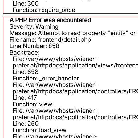
Line: 300
Function: require_once
A PHP Error was encountered
Severity: Warning
Message: Attempt to read property "entity" on 
Filename: frontend/detail.php
Line Number: 858
Backtrace:
File: /var/www/vhosts/wiener-
prater.at/httpdocs/application/views/fronten
Line: 858
Function: _error_handler
File: /var/www/vhosts/wiener-
prater.at/httpdocs/application/controllers
Line: 417
Function: view
File: /var/www/vhosts/wiener-
prater.at/httpdocs/application/controllers
Line: 250
Function: load_view
File: /var/www/vhosts/wiener-