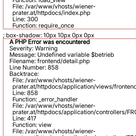
File: /var/www/vhosts/wiener-
prater.at/httpdocs/index.php
Line: 300
Function: require_once
; box-shadow: 10px 10px 0px 0px
A PHP Error was encountered
Severity: Warning
Message: Undefined variable $betrieb
Filename: frontend/detail.php
Line Number: 858
Backtrace:
File: /var/www/vhosts/wiener-
prater.at/httpdocs/application/views/fronten
Line: 858
Function: _error_handler
File: /var/www/vhosts/wiener-
prater.at/httpdocs/application/controllers
Line: 417
Function: view
File: /var/www/vhosts/wiener-