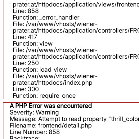
prater.at/httpdocs/application/views/fronten
Line: 858
Function: _error_handler
File: /var/www/vhosts/wiener-
prater.at/httpdocs/application/controllers
Line: 417
Function: view
File: /var/www/vhosts/wiener-
prater.at/httpdocs/application/controllers
Line: 250
Function: load_view
File: /var/www/vhosts/wiener-
prater.at/httpdocs/index.php
Line: 300
Function: require_once
A PHP Error was encountered
Severity: Warning
Message: Attempt to read property "thrill_color
Filename: frontend/detail.php
Line Number: 858
Backtrace: