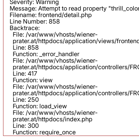
Severity: Warning
Message: Attempt to read property "thrill_color
Filename: frontend/detail.php
Line Number: 858
Backtrace:
File: /var/www/vhosts/wiener-
prater.at/httpdocs/application/views/fronten
Line: 858
Function: _error_handler
File: /var/www/vhosts/wiener-
prater.at/httpdocs/application/controllers
Line: 417
Function: view
File: /var/www/vhosts/wiener-
prater.at/httpdocs/application/controllers
Line: 250
Function: load_view
File: /var/www/vhosts/wiener-
prater.at/httpdocs/index.php
Line: 300
Function: require_once