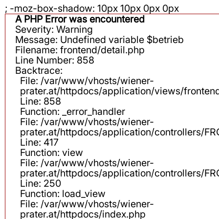
; -moz-box-shadow: 10px 10px 0px 0px
A PHP Error was encountered
Severity: Warning
Message: Undefined variable $betrieb
Filename: frontend/detail.php
Line Number: 858
Backtrace:
File: /var/www/vhosts/wiener-
prater.at/httpdocs/application/views/fronten
Line: 858
Function: _error_handler
File: /var/www/vhosts/wiener-
prater.at/httpdocs/application/controllers
Line: 417
Function: view
File: /var/www/vhosts/wiener-
prater.at/httpdocs/application/controllers
Line: 250
Function: load_view
File: /var/www/vhosts/wiener-
prater.at/httpdocs/index.php