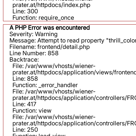
prater.at/httpdocs/index.php
Line: 300
Function: require_once
A PHP Error was encountered
Severity: Warning
Message: Attempt to read property "thrill_color
Filename: frontend/detail.php
Line Number: 858
Backtrace:
File: /var/www/vhosts/wiener-
prater.at/httpdocs/application/views/fronten
Line: 858
Function: _error_handler
File: /var/www/vhosts/wiener-
prater.at/httpdocs/application/controllers
Line: 417
Function: view
File: /var/www/vhosts/wiener-
prater.at/httpdocs/application/controllers
Line: 250
Function: load_view