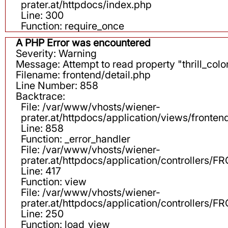
prater.at/httpdocs/index.php
Line: 300
Function: require_once
A PHP Error was encountered
Severity: Warning
Message: Attempt to read property "thrill_color
Filename: frontend/detail.php
Line Number: 858
Backtrace:
File: /var/www/vhosts/wiener-
prater.at/httpdocs/application/views/fronten
Line: 858
Function: _error_handler
File: /var/www/vhosts/wiener-
prater.at/httpdocs/application/controllers
Line: 417
Function: view
File: /var/www/vhosts/wiener-
prater.at/httpdocs/application/controllers
Line: 250
Function: load_view