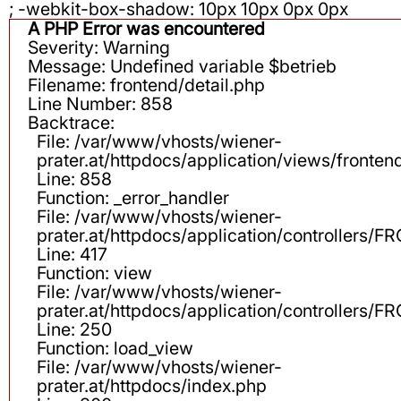
; -webkit-box-shadow: 10px 10px 0px 0px
A PHP Error was encountered
Severity: Warning
Message: Undefined variable $betrieb
Filename: frontend/detail.php
Line Number: 858
Backtrace:
File: /var/www/vhosts/wiener-
prater.at/httpdocs/application/views/fronten
Line: 858
Function: _error_handler
File: /var/www/vhosts/wiener-
prater.at/httpdocs/application/controllers
Line: 417
Function: view
File: /var/www/vhosts/wiener-
prater.at/httpdocs/application/controllers
Line: 250
Function: load_view
File: /var/www/vhosts/wiener-
prater.at/httpdocs/index.php