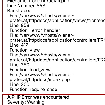
Filename: frontend/detail.php
Line Number: 858
Backtrace:
File: /var/www/vhosts/wiener-
prater.at/httpdocs/application/views/fronten
Line: 858
Function: _error_handler
File: /var/www/vhosts/wiener-
prater.at/httpdocs/application/controllers
Line: 417
Function: view
File: /var/www/vhosts/wiener-
prater.at/httpdocs/application/controllers
Line: 250
Function: load_view
File: /var/www/vhosts/wiener-
prater.at/httpdocs/index.php
Line: 300
Function: require_once
A PHP Error was encountered
Severity: Warning