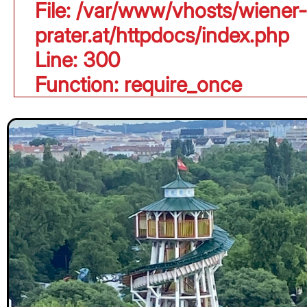
File: /var/www/vhosts/wiener-
prater.at/httpdocs/index.php
Line: 300
Function: require_once