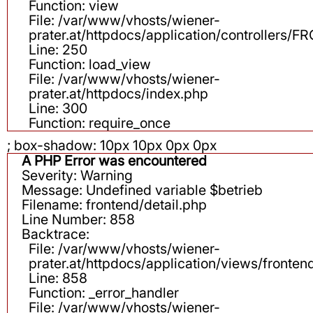
Function: view
File: /var/www/vhosts/wiener-
prater.at/httpdocs/application/controllers
Line: 250
Function: load_view
File: /var/www/vhosts/wiener-
prater.at/httpdocs/index.php
Line: 300
Function: require_once
; box-shadow: 10px 10px 0px 0px
A PHP Error was encountered
Severity: Warning
Message: Undefined variable $betrieb
Filename: frontend/detail.php
Line Number: 858
Backtrace:
File: /var/www/vhosts/wiener-
prater.at/httpdocs/application/views/fronten
Line: 858
Function: _error_handler
File: /var/www/vhosts/wiener-