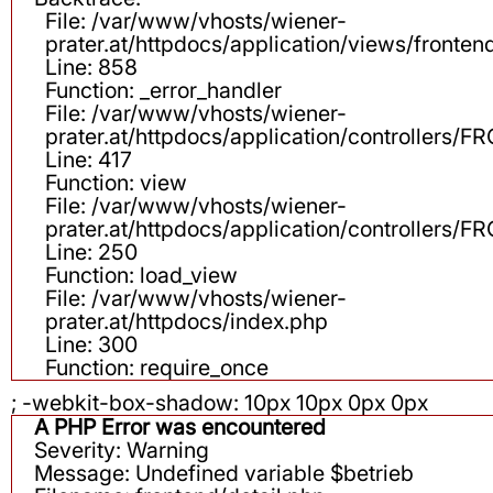
File: /var/www/vhosts/wiener-
prater.at/httpdocs/application/views/fronten
Line: 858
Function: _error_handler
File: /var/www/vhosts/wiener-
prater.at/httpdocs/application/controllers
Line: 417
Function: view
File: /var/www/vhosts/wiener-
prater.at/httpdocs/application/controllers
Line: 250
Function: load_view
File: /var/www/vhosts/wiener-
prater.at/httpdocs/index.php
Line: 300
Function: require_once
; -webkit-box-shadow: 10px 10px 0px 0px
A PHP Error was encountered
Severity: Warning
Message: Undefined variable $betrieb