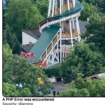
A PHP Error was encountered
Severity: Warning