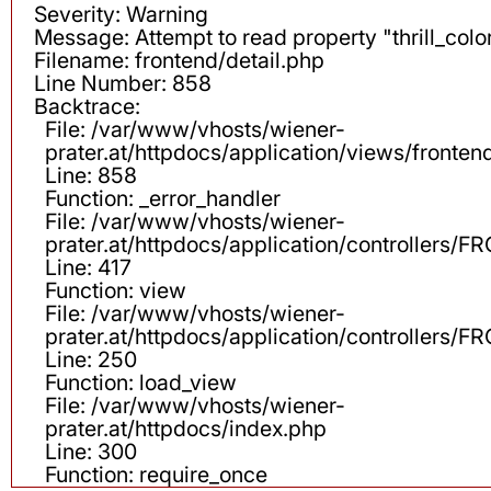
Severity: Warning
Message: Attempt to read property "thrill_color
Filename: frontend/detail.php
Line Number: 858
Backtrace:
File: /var/www/vhosts/wiener-
prater.at/httpdocs/application/views/fronten
Line: 858
Function: _error_handler
File: /var/www/vhosts/wiener-
prater.at/httpdocs/application/controllers
Line: 417
Function: view
File: /var/www/vhosts/wiener-
prater.at/httpdocs/application/controllers
Line: 250
Function: load_view
File: /var/www/vhosts/wiener-
prater.at/httpdocs/index.php
Line: 300
Function: require_once