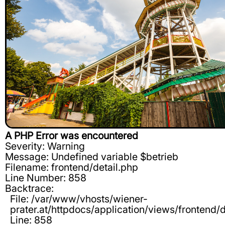
A PHP Error was encountered
Severity: Warning
Message: Undefined variable $betrieb
Filename: frontend/detail.php
Line Number: 858
Backtrace:
File: /var/www/vhosts/wiener-
prater.at/httpdocs/application/views/frontend/d
Line: 858