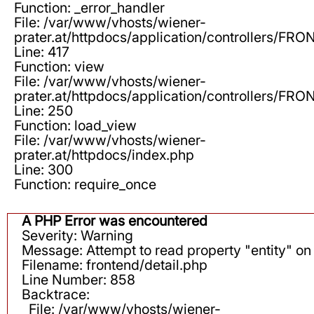
Function: _error_handler
File: /var/www/vhosts/wiener-
prater.at/httpdocs/application/controllers/F
Line: 417
Function: view
File: /var/www/vhosts/wiener-
prater.at/httpdocs/application/controllers/F
Line: 250
Function: load_view
File: /var/www/vhosts/wiener-
prater.at/httpdocs/index.php
Line: 300
Function: require_once
A PHP Error was encountered
Severity: Warning
Message: Attempt to read property "entity" on 
Filename: frontend/detail.php
Line Number: 858
Backtrace:
File: /var/www/vhosts/wiener-