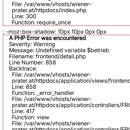
File: /var/www/vhosts/wiener-
prater.at/httpdocs/index.php
Line: 300
Function: require_once
; -moz-box-shadow: 10px 10px 0px 0px
A PHP Error was encountered
Severity: Warning
Message: Undefined variable $betrieb
Filename: frontend/detail.php
Line Number: 858
Backtrace:
File: /var/www/vhosts/wiener-
prater.at/httpdocs/application/views/fronten
Line: 858
Function: _error_handler
File: /var/www/vhosts/wiener-
prater.at/httpdocs/application/controllers
Line: 417
Function: view
File: /var/www/vhosts/wiener-
prater.at/httpdocs/application/controllers