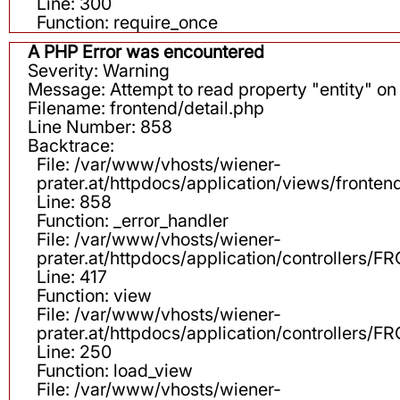
Line: 300
Function: require_once
A PHP Error was encountered
Severity: Warning
Message: Attempt to read property "entity" on 
Filename: frontend/detail.php
Line Number: 858
Backtrace:
File: /var/www/vhosts/wiener-
prater.at/httpdocs/application/views/fronten
Line: 858
Function: _error_handler
File: /var/www/vhosts/wiener-
prater.at/httpdocs/application/controllers
Line: 417
Function: view
File: /var/www/vhosts/wiener-
prater.at/httpdocs/application/controllers
Line: 250
Function: load_view
File: /var/www/vhosts/wiener-