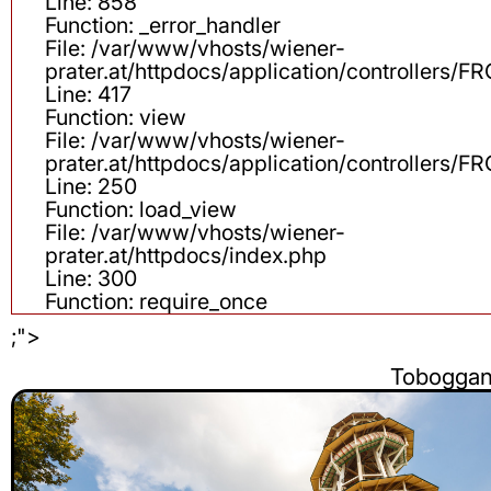
Line: 858
Function: _error_handler
File: /var/www/vhosts/wiener-
prater.at/httpdocs/application/controllers
Line: 417
Function: view
File: /var/www/vhosts/wiener-
prater.at/httpdocs/application/controllers
Line: 250
Function: load_view
File: /var/www/vhosts/wiener-
prater.at/httpdocs/index.php
Line: 300
Function: require_once
;">
Tobogga