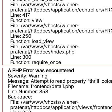
File: /var/www/vhosts/wiener-
prater.at/httpdocs/application/controllers
Line: 417
Function: view
File: /var/www/vhosts/wiener-
prater.at/httpdocs/application/controllers
Line: 250
Function: load_view
File: /var/www/vhosts/wiener-
prater.at/httpdocs/index.php
Line: 300
Function: require_once
A PHP Error was encountered
Severity: Warning
Message: Attempt to read property "thrill_color
Filename: frontend/detail.php
Line Number: 858
Backtrace:
File: /var/www/vhosts/wiener-
prater.at/httpdocs/application/views/fronten