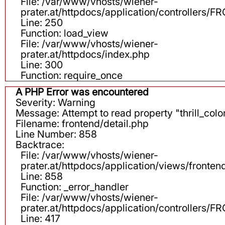
File: /var/www/vhosts/wiener-
prater.at/httpdocs/application/controllers
Line: 250
Function: load_view
File: /var/www/vhosts/wiener-
prater.at/httpdocs/index.php
Line: 300
Function: require_once
A PHP Error was encountered
Severity: Warning
Message: Attempt to read property "thrill_color
Filename: frontend/detail.php
Line Number: 858
Backtrace:
File: /var/www/vhosts/wiener-
prater.at/httpdocs/application/views/fronten
Line: 858
Function: _error_handler
File: /var/www/vhosts/wiener-
prater.at/httpdocs/application/controllers
Line: 417