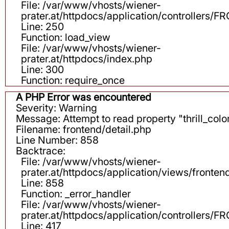
File: /var/www/vhosts/wiener-
prater.at/httpdocs/application/controllers
Line: 250
Function: load_view
File: /var/www/vhosts/wiener-
prater.at/httpdocs/index.php
Line: 300
Function: require_once
A PHP Error was encountered
Severity: Warning
Message: Attempt to read property "thrill_color
Filename: frontend/detail.php
Line Number: 858
Backtrace:
File: /var/www/vhosts/wiener-
prater.at/httpdocs/application/views/fronten
Line: 858
Function: _error_handler
File: /var/www/vhosts/wiener-
prater.at/httpdocs/application/controllers
Line: 417