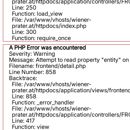
prater.at/httpdocs/application/controllers
Line: 250
Function: load_view
File: /var/www/vhosts/wiener-
prater.at/httpdocs/index.php
Line: 300
Function: require_once
A PHP Error was encountered
Severity: Warning
Message: Attempt to read property "entity" on 
Filename: frontend/detail.php
Line Number: 858
Backtrace:
File: /var/www/vhosts/wiener-
prater.at/httpdocs/application/views/fronten
Line: 858
Function: _error_handler
File: /var/www/vhosts/wiener-
prater.at/httpdocs/application/controllers
Line: 417
Function: view