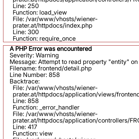
Line: 250
Function: load_view
File: /var/www/vhosts/wiener-
prater.at/httpdocs/index.php
Line: 300
Function: require_once
A PHP Error was encountered
Severity: Warning
Message: Attempt to read property "entity" on 
Filename: frontend/detail.php
Line Number: 858
Backtrace:
File: /var/www/vhosts/wiener-
prater.at/httpdocs/application/views/fronten
Line: 858
Function: _error_handler
File: /var/www/vhosts/wiener-
prater.at/httpdocs/application/controllers
Line: 417
Function: view