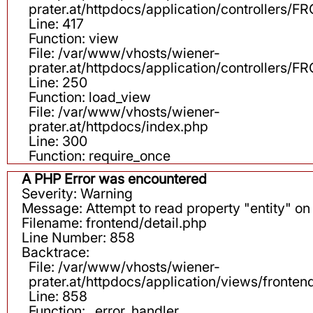
prater.at/httpdocs/application/controllers
Line: 417
Function: view
File: /var/www/vhosts/wiener-
prater.at/httpdocs/application/controllers
Line: 250
Function: load_view
File: /var/www/vhosts/wiener-
prater.at/httpdocs/index.php
Line: 300
Function: require_once
A PHP Error was encountered
Severity: Warning
Message: Attempt to read property "entity" on 
Filename: frontend/detail.php
Line Number: 858
Backtrace:
File: /var/www/vhosts/wiener-
prater.at/httpdocs/application/views/fronten
Line: 858
Function: _error_handler