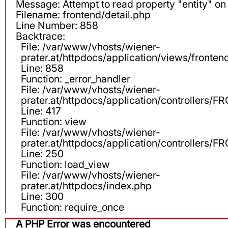
Message: Attempt to read property "entity" on 
Filename: frontend/detail.php
Line Number: 858
Backtrace:
File: /var/www/vhosts/wiener-
prater.at/httpdocs/application/views/fronten
Line: 858
Function: _error_handler
File: /var/www/vhosts/wiener-
prater.at/httpdocs/application/controllers
Line: 417
Function: view
File: /var/www/vhosts/wiener-
prater.at/httpdocs/application/controllers
Line: 250
Function: load_view
File: /var/www/vhosts/wiener-
prater.at/httpdocs/index.php
Line: 300
Function: require_once
A PHP Error was encountered