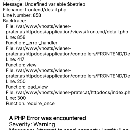
Message: Undefined variable $betrieb
Filename: frontend/detail.php
Line Number: 858
Backtrace:
File: /var/www/vhosts/wiener-
prater.at/httpdocs/application/views/frontend/detail.php
Line: 858
Function: _error_handler
File: /var/www/vhosts/wiener-
prater.at/httpdocs/application/controllers/FRONTEND/De
Line: 417
Function: view
File: /var/www/vhosts/wiener-
prater.at/httpdocs/application/controllers/FRONTEND/De
Line: 250
Function: load_view
File: /var/www/vhosts/wiener-prater.at/httpdocs/index.p
Line: 300
Function: require_once
A PHP Error was encountered
Severity: Warning