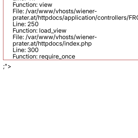
Function: view
File: /var/www/vhosts/wiener-
prater.at/httpdocs/application/controllers
Line: 250
Function: load_view
File: /var/www/vhosts/wiener-
prater.at/httpdocs/index.php
Line: 300
Function: require_once
;">