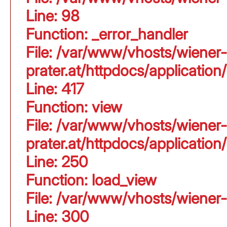
Line: 98
Function: _error_handler
File: /var/www/vhosts/wiener-
prater.at/httpdocs/applicati
Line: 417
Function: view
File: /var/www/vhosts/wiener-
prater.at/httpdocs/applicati
Line: 250
Function: load_view
File: /var/www/vhosts/wiener-
Line: 300