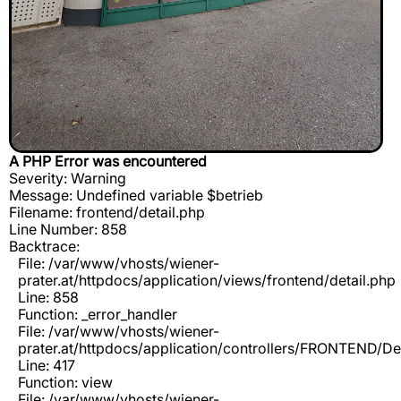
A PHP Error was encountered
Severity: Warning
Message: Undefined variable $betrieb
Filename: frontend/detail.php
Line Number: 858
Backtrace:
File: /var/www/vhosts/wiener-
prater.at/httpdocs/application/views/frontend/detail.php
Line: 858
Function: _error_handler
File: /var/www/vhosts/wiener-
prater.at/httpdocs/application/controllers/FRONTEND/De
Line: 417
Function: view
File: /var/www/vhosts/wiener-