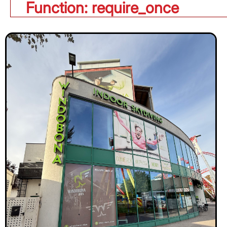
Function: require_once