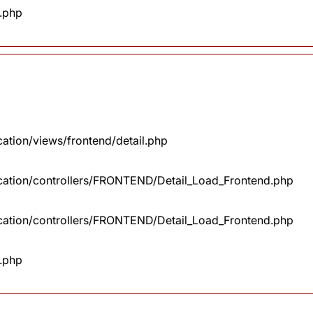
x.php
cation/views/frontend/detail.php
lication/controllers/FRONTEND/Detail_Load_Frontend.php
lication/controllers/FRONTEND/Detail_Load_Frontend.php
x.php