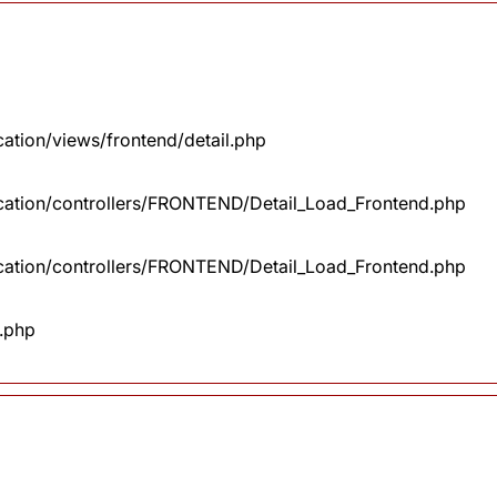
cation/views/frontend/detail.php
lication/controllers/FRONTEND/Detail_Load_Frontend.php
lication/controllers/FRONTEND/Detail_Load_Frontend.php
x.php