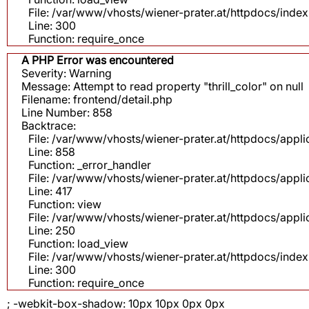
File: /var/www/vhosts/wiener-prater.at/httpdocs/inde
Line: 300
Function: require_once
A PHP Error was encountered
Severity: Warning
Message: Attempt to read property "thrill_color" on null
Filename: frontend/detail.php
Line Number: 858
Backtrace:
File: /var/www/vhosts/wiener-prater.at/httpdocs/appli
Line: 858
Function: _error_handler
File: /var/www/vhosts/wiener-prater.at/httpdocs/app
Line: 417
Function: view
File: /var/www/vhosts/wiener-prater.at/httpdocs/app
Line: 250
Function: load_view
File: /var/www/vhosts/wiener-prater.at/httpdocs/inde
Line: 300
Function: require_once
; -webkit-box-shadow: 10px 10px 0px 0px