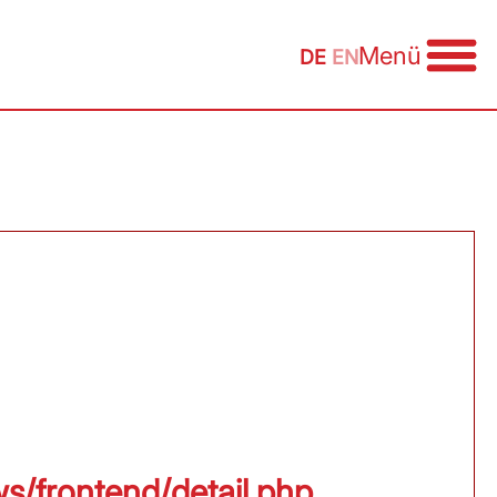
Menü
DE
EN
ws/frontend/detail.php