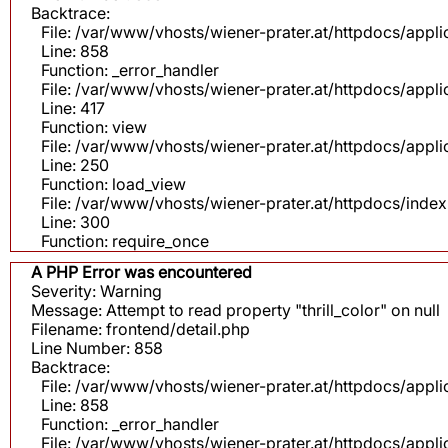
Backtrace:
File: /var/www/vhosts/wiener-prater.at/httpdocs/appli
Line: 858
Function: _error_handler
File: /var/www/vhosts/wiener-prater.at/httpdocs/app
Line: 417
Function: view
File: /var/www/vhosts/wiener-prater.at/httpdocs/app
Line: 250
Function: load_view
File: /var/www/vhosts/wiener-prater.at/httpdocs/inde
Line: 300
Function: require_once
A PHP Error was encountered
Severity: Warning
Message: Attempt to read property "thrill_color" on null
Filename: frontend/detail.php
Line Number: 858
Backtrace:
File: /var/www/vhosts/wiener-prater.at/httpdocs/appli
Line: 858
Function: _error_handler
File: /var/www/vhosts/wiener-prater.at/httpdocs/app