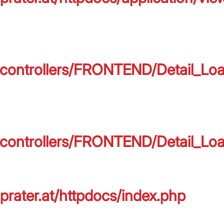
on/controllers/FRONTEND/Detail_L
on/controllers/FRONTEND/Detail_L
prater.at/httpdocs/index.php