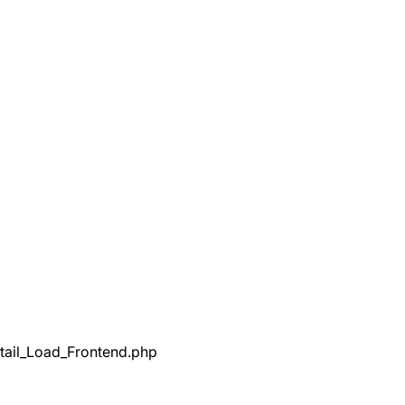
tail_Load_Frontend.php