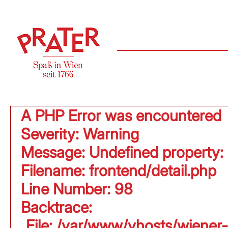
A PHP Error was encountered
Severity: Warning
Message: Undefined property:
Filename: frontend/detail.php
Line Number: 98
Backtrace:
File: /var/www/vhosts/wiener-