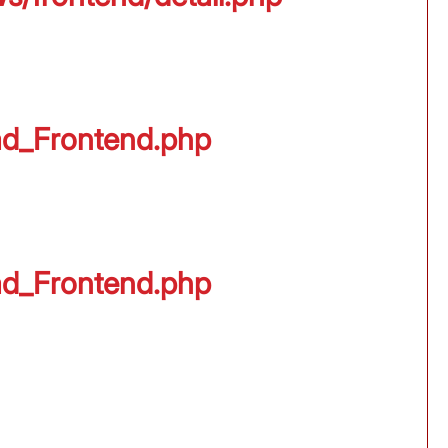
oad_Frontend.php
oad_Frontend.php