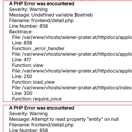
A PHP Error was encountered
Severity: Warning
Message: Undefined variable $betrieb
Filename: frontend/detail.php
Line Number: 858
Backtrace:
File: /var/www/vhosts/wiener-prater.at/httpdocs/appli
Line: 858
Function: _error_handler
File: /var/www/vhosts/wiener-prater.at/httpdocs/app
Line: 417
Function: view
File: /var/www/vhosts/wiener-prater.at/httpdocs/app
Line: 250
Function: load_view
File: /var/www/vhosts/wiener-prater.at/httpdocs/inde
Line: 300
Function: require_once
A PHP Error was encountered
Severity: Warning
Message: Attempt to read property "entity" on null
Filename: frontend/detail.php
Line Number: 858