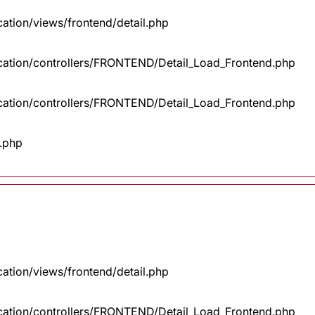
cation/views/frontend/detail.php
lication/controllers/FRONTEND/Detail_Load_Frontend.php
lication/controllers/FRONTEND/Detail_Load_Frontend.php
x.php
cation/views/frontend/detail.php
lication/controllers/FRONTEND/Detail_Load_Frontend.php