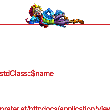
 stdClass::$name
prater.at/httpdocs/application/vie