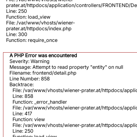
prater.at/httpdocs/application/controllers/FRONTEND/De
Line: 250
Function: load_view
File: /var/www/vhosts/wiener-
prater.at/httpdocs/index.php
Line: 300
Function: require_once
A PHP Error was encountered
Severity: Warning
Message: Attempt to read property "entity" on null
Filename: frontend/detail.php
Line Number: 858
Backtrace:
File: /var/www/vhosts/wiener-prater.at/httpdocs/appli
Line: 858
Function: _error_handler
File: /var/www/vhosts/wiener-prater.at/httpdocs/app
Line: 417
Function: view
File: /var/www/vhosts/wiener-prater.at/httpdocs/app
Line: 250
Function: load_view