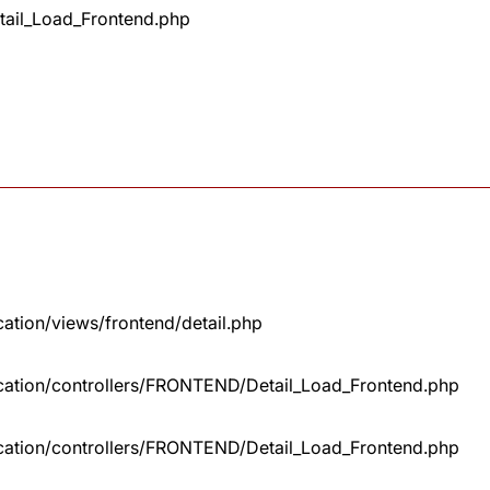
tail_Load_Frontend.php
cation/views/frontend/detail.php
lication/controllers/FRONTEND/Detail_Load_Frontend.php
lication/controllers/FRONTEND/Detail_Load_Frontend.php